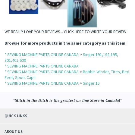
WE REALLY LOVE YOUR REVIEWS...
CLICK HERE TO WRITE YOUR REVIEW
Browse for more products in the same category as this item:
* SEWING MACHINE PARTS ONLINE CANADA
>
Singer 191,192,195,
301,401,600
* SEWING MACHINE PARTS ONLINE CANADA
* SEWING MACHINE PARTS ONLINE CANADA
>
Bobbin Winder, Tires, Bed
Feet, Spool Caps
* SEWING MACHINE PARTS ONLINE CANADA
>
Singer 15
"Stitch in the Ditch is the greatest on-line Store in Canada!"
QUICK LINKS
ABOUT US