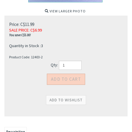
VIEW LARGER PHOTO
Price: C$11.99
SALE PRICE
: C$
6.99
You save C$5.00!
Quantity in Stock :3
Product Code:
12403-2
Qty:
Description