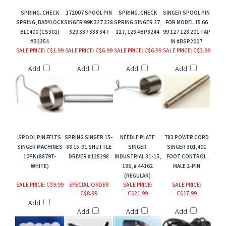
SPRING. CHECK
172007 SPOOL PIN
SPRING. CHECK
SINGER SPOOL PIN
SPRING, BABYLOCK
SINGER 99K 327 328
SPRING SINGER 27,
FOR MODEL 15 66
BL1400 (CS301)
329 337 338 347
127, 128 #BP8244
99 127 128 201 TAP
#B2354
IN #BSP2007
SALE PRICE
: C$1.99
SALE PRICE
: C$6.99
SALE PRICE
: C$6.99
SALE PRICE
: C$3.99
Add
Add
Add
Add
SPOOL PIN FELTS
SPRING SINGER 15-
NEEDLE PLATE
783 POWER CORD
SINGER MACHINES
88 15-91 SHUTTLE
SINGER
SINGER 301,401
10PK (8879T-
DRIVER #125298
INDUSTRIAL 31-15,
FOOT CONTROL
WHITE)
196, # 44162
MALE 2-PIN
(REGULAR)
SALE PRICE
: C$9.99
SPECIAL ORDER
SALE PRICE
:
SALE PRICE
:
C$8.99
C$21.99
C$17.99
Add
Add
Add
Add