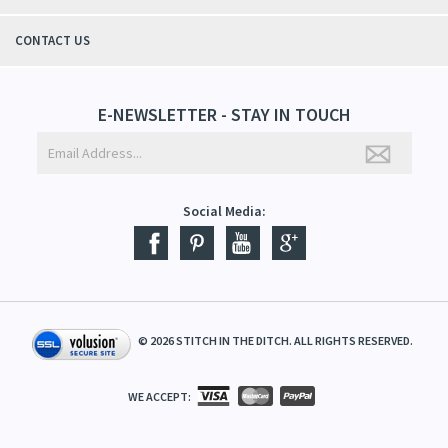
CONTACT US
E-NEWSLETTER - STAY IN TOUCH
Social Media:
©
2026
STITCH IN THE DITCH. ALL RIGHTS RESERVED.
WE ACCEPT: