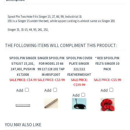
sion,Motor Pulley
Spool Pin Two Hole Fits Singer 15, 27, 66, 99, Industrial 31
191 is a Singer 15 under the bed, while upper casting is almost same as Singer 201
Singer 31, 31-15, 44, 95, 241, 251,
THE FOLLOWING ITEMS WILL COMPLIMENT THIS PRODUCT:
SPOOL PIN SINGER
SINGER SPOOL PIN
SPOOL PIN COVER
* RED SPOOL PIN
STYLIST 15,201,
FOR MODEL 15 66
PLATE SINGER
FELTS SINGER 10
247,401, PUSH IN
99 127 128 201 TAP
221/222
PACK
#172008
IN #BSP2007
FEATHERWEIGHT
SALE PRICE
: C$4.99
SALE PRICE
: C$3.99
SALE PRICE
:
SALE PRICE
: C$5.99
gs
C$39.99
Add
Add
Add
Add
YOU MAY ALSO LIKE