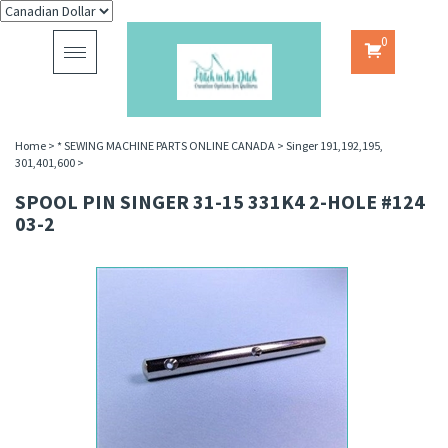
0
Toggle
navigation
Home
>
* SEWING MACHINE PARTS ONLINE CANADA
>
Singer 191,192,195,
301,401,600
>
SPOOL PIN SINGER 31-15 331K4 2-HOLE #124
03-2