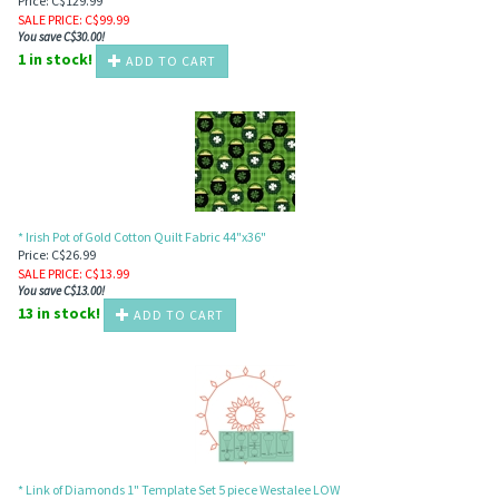
Price: C$129.99
SALE PRICE
: C$
99.99
You save C$30.00!
1 in stock!
ADD TO CART
* Irish Pot of Gold Cotton Quilt Fabric 44"x36"
Price: C$26.99
SALE PRICE
: C$
13.99
You save C$13.00!
13 in stock!
ADD TO CART
* Link of Diamonds 1" Template Set 5 piece Westalee LOW