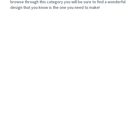
browse through this category you will be sure to find a wonderful
design that you know is the one you need to make!
r
ers