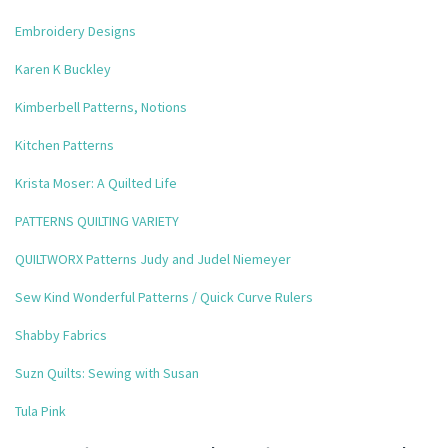
Embroidery Designs
Karen K Buckley
Kimberbell Patterns, Notions
Kitchen Patterns
Krista Moser: A Quilted Life
PATTERNS QUILTING VARIETY
QUILTWORX Patterns Judy and Judel Niemeyer
Sew Kind Wonderful Patterns / Quick Curve Rulers
Shabby Fabrics
Suzn Quilts: Sewing with Susan
Tula Pink