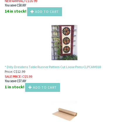
NEW ARRIVAL! C$
16.99
You save C$8.00!
14 in stock!
ADD TO CART
* Dilly Dresdens Table Runner Pattern Cut Loose Press CLPCAM018
Price: C$12.99
SALE PRICE
: C$
5.99
You save C$7.00!
1 in stock!
ADD TO CART