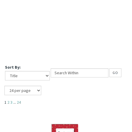
Sort By:
GO
1
2
3
...
24