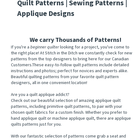
Quilt Patterns | Sewing Patterns |
Applique Designs
We carry
Thousands of Patterns!
If you're a
beginner quilter
looking for a project, you've come to
the right place! At Stitch in the Ditch we constantly check for new
patterns from the top designers to bring here for our Canadian
Customers.These easy-to-follow quilt patterns include detailed
instructions and photos; perfect for novices and experts alike.
Beautiful quilting patterns from your favorite quilt pattern
designers, all in one convenient location!
Are you a quilt applique addict?
Check out our beautiful selection of amazing applique quilt
patterns, including primitive quilt patterns, to pair with your
chosen quilt fabrics for a custom finish. Whether you prefer to
hand applique quilt or machine applique quilt, there are applique
quilts patterns just for you.
With our fantastic selection of patterns come grab a seat and