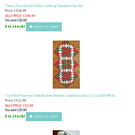
* Nova Tula Acrylic Fabric Cutting Template 7pc Set
Price: C$54.99
SALE PRICE
: C$
46.99
You save C$8.00!
3 in stock!
ADD TO CART
* On Point Runner Table Runner Pattern Creative Grids CUT LOOSE PRESS
Price: C$12.99
SALE PRICE
: C$
3.99
You save C$9.00!
3 in stock!
ADD TO CART