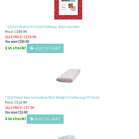
* 10 inch Peace On Earth Holiday, 42pcs bundle
Price: C$89.99
SALE PRICE
: C$
39.99
You save C$50.00!
1 in stock!
ADD TO CART
* 910 Pellon Sew-In Feather/Mid-Weight Interfacing 20"x2yds
Price: C$10.99
SALE PRICE
: C$
7.99
You save C$3.00!
3 in stock!
ADD TO CART