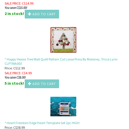
SALE PRICE
: C$
14.99
You save C$15.00!
2 in stock!
ADD TO CART
* Happy Hexies Tree Wall Quilt Pattern Cut Loose Press By Maloney, Tricia Lynn
CLPTMA003
Price: C$12.99
SALE PRICE
: C$
4.99
You save C$8.00!
5 in stock!
ADD TO CART
* Heart Freedom Edge Heart Template Set 2pc HIGH
Price: C$38.99