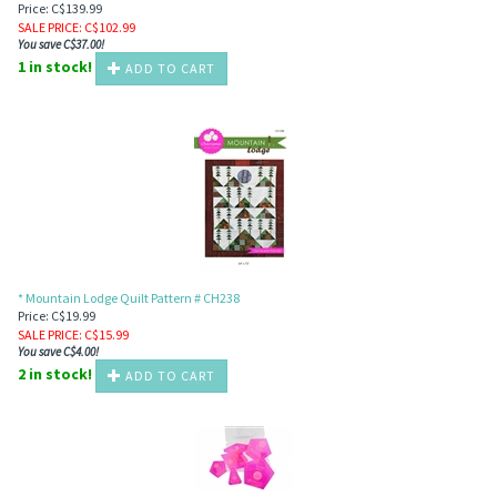
Price: C$139.99
SALE PRICE
: C$
102.99
You save C$37.00!
1 in stock!
ADD TO CART
* Mountain Lodge Quilt Pattern # CH238
Price: C$19.99
SALE PRICE
: C$
15.99
You save C$4.00!
2 in stock!
ADD TO CART