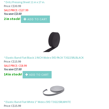
* Dritz Pressing Sheet 11 in x 17 in.
Price: C$30.99
SALE PRICE
: C$
27.99
You save C$3.00!
2 in stock!
ADD TO CART
* Elastic Band Flat Black 1 INCH Wide x 5YD PACK T30225RLBLACK
Price: C$15.99
SALE PRICE
: C$
8.99
You save C$7.00!
14 in stock!
ADD TO CART
* Elastic Band Flat White 1" Wide x 5YD T30225RLWHITE
Price: C$15.99