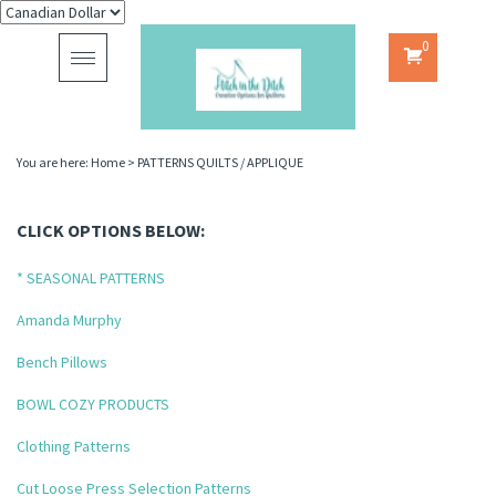
0
Toggle
navigation
You are here:
Home
>
PATTERNS QUILTS / APPLIQUE
CLICK OPTIONS BELOW:
* SEASONAL PATTERNS
Amanda Murphy
Bench Pillows
BOWL COZY PRODUCTS
Clothing Patterns
Cut Loose Press Selection Patterns