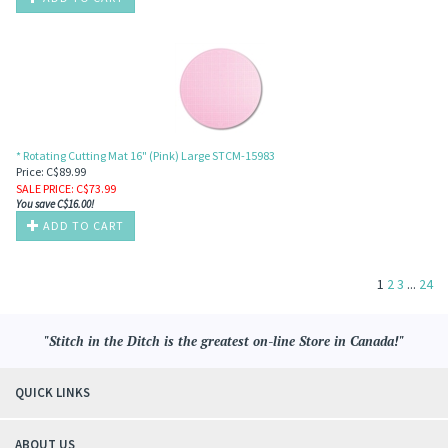
* Rotating Cutting Mat 16" (Pink) Large STCM-15983
Price: C$89.99
SALE PRICE
: C$
73.99
You save C$16.00!
ADD TO CART
1
2
3
...
24
"Stitch in the Ditch is the greatest on-line Store in Canada!"
QUICK LINKS
ABOUT US