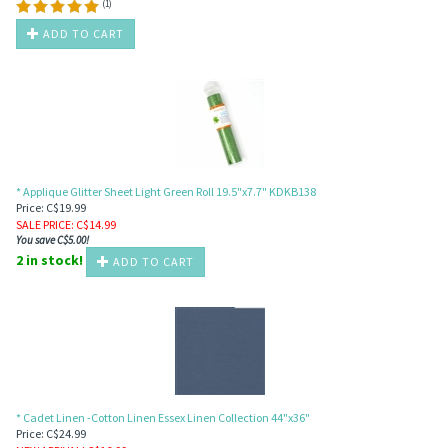
(
1
)
ADD TO CART
* Applique Glitter Sheet Light Green Roll 19.5"x7.7" KDKB138
Price: C$19.99
SALE PRICE
: C$
14.99
You save C$5.00!
2 in stock!
ADD TO CART
* Cadet Linen -Cotton Linen Essex Linen Collection 44"x36"
Price: C$24.99