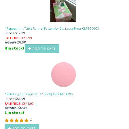
* Peppermint Table Runner Pattern by Cut Loose Press CLPSGD003
Price: C$12.99
SALE PRICE
: C$
3.99
You save C$9.00!
4 in stock!
ADD TO CART
* Rotating Cutting mat 10" (Pink) #STCM-14795
Price: C$56.99
SALE PRICE
: C$
44.99
You save C$12.00!
1 in stock!
(
2
)
ADD TO CART