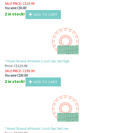
SALE PRICE
: C$
29.99
You save C$9.00!
2 in stock!
ADD TO CART
* Heart Strand of Hearts 1.inch 5pc Set High
Price: C$129.99
SALE PRICE
: C$
99.99
You save C$30.00!
2 in stock!
ADD TO CART
* Heart Strand of Hearts 1.inch 5pc Set Low