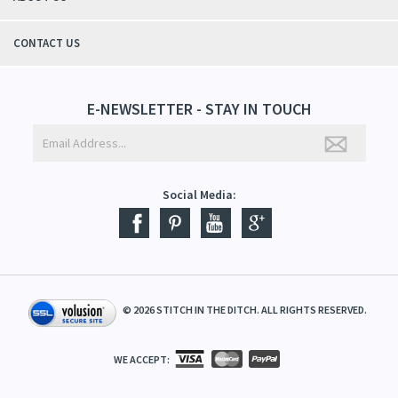
CONTACT US
E-NEWSLETTER - STAY IN TOUCH
Social Media:
©
2026
STITCH IN THE DITCH. ALL RIGHTS RESERVED.
WE ACCEPT: