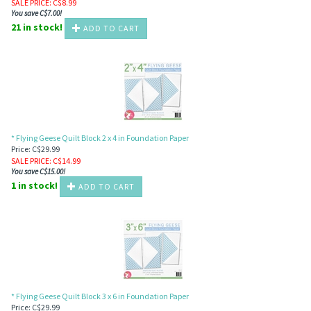
SALE PRICE
: C$
8.99
You save C$7.00!
21 in stock!
ADD TO CART
* Flying Geese Quilt Block 2 x 4 in Foundation Paper
Price: C$29.99
SALE PRICE
: C$
14.99
You save C$15.00!
1 in stock!
ADD TO CART
* Flying Geese Quilt Block 3 x 6 in Foundation Paper
Price: C$29.99