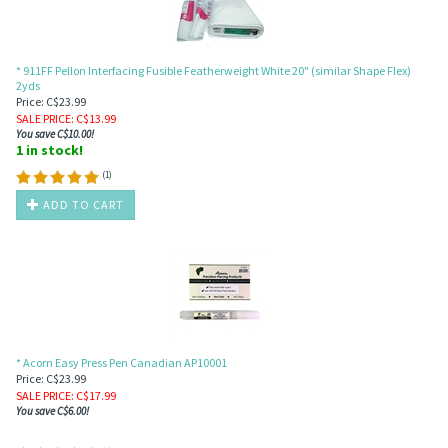
* 911FF Pellon Interfacing Fusible Featherweight White 20" (similar Shape Flex)
2yds
Price: C$23.99
SALE PRICE
: C$
13.99
You save C$10.00!
1 in stock!
(
1
)
ADD TO CART
* Acorn Easy Press Pen Canadian AP10001
Price: C$23.99
SALE PRICE
: C$
17.99
You save C$6.00!