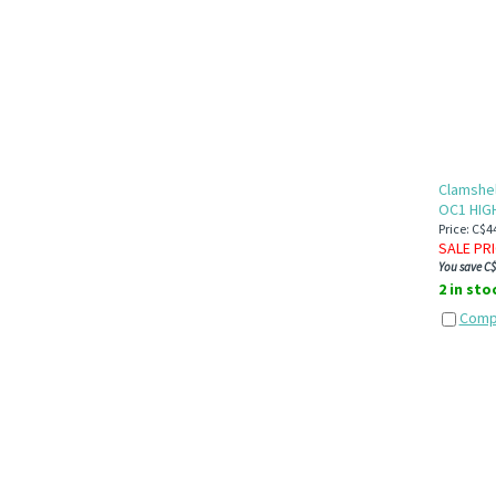
loom
Clamshel
OC1 HIG
Price: C$4
SALE PR
You save C$
2 in sto
Comp