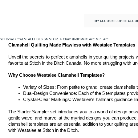
MY ACCOUNT-OPEN ACCO
re:
Home
>
* WESTALEE DESIGN STORE
>
Clamshell: Multi Arc: Mini Arc
Clamshell Quilting Made Flawless with Westalee Templates
Unveil the secrets to perfect clamshells in your quilting projects
favorite at Stitch in the Ditch Canada. No more struggling with u
Why Choose Westalee Clamshell Templates?
Variety of Sizes: From petite to grand, create clamshells t
Dual-Design Convenience: Each of the 5 templates provide
Crystal-Clear Markings: Westalee's hallmark guidance line
The Starter Sampler set introduces you to a world of design possib
gentle wave, and marvel at the myriad designs you can produce. 
clamshell templates are an essential addition to your quilting ar
with Westalee at Stitch in the Ditch.