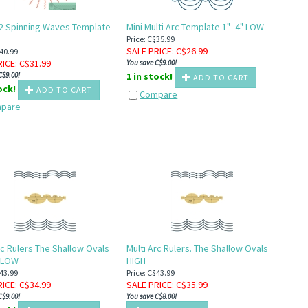
2 Spinning Waves Template
Mini Multi Arc Template 1"- 4" LOW
H
Price: C$35.99
SALE PRICE
: C$
26.99
$40.99
RICE
: C$
31.99
You save C$9.00!
C$9.00!
1 in stock!
ADD TO CART
tock!
ADD TO CART
Compare
pare
rc Rulers The Shallow Ovals
Multi Arc Rulers. The Shallow Ovals
 LOW
HIGH
$43.99
Price: C$43.99
RICE
: C$
34.99
SALE PRICE
: C$
35.99
C$9.00!
You save C$8.00!