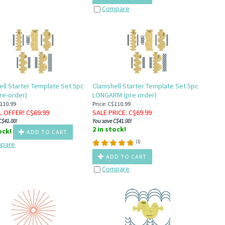
Compare
ll Starter Template Set 5pc
Clamshell Starter Template Set 5pc
re-order)
LONGARM (pre order)
$110.99
Price: C$110.99
L OFFER! C$
69.99
SALE PRICE
: C$
69.99
C$41.00!
You save C$41.00!
2 in stock!
tock!
ADD TO CART
(
1
)
pare
ADD TO CART
Compare