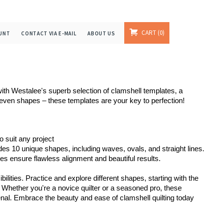
CART
0
UNT
CONTACT VIA E-MAIL
ABOUT US
 with Westalee's superb selection of clamshell templates, a
neven shapes – these templates are your key to perfection!
o suit any project
s 10 unique shapes, including waves, ovals, and straight lines.
s ensure flawless alignment and beautiful results.

ilities. Practice and explore different shapes, starting with the
Whether you're a novice quilter or a seasoned pro, these
senal. Embrace the beauty and ease of clamshell quilting today