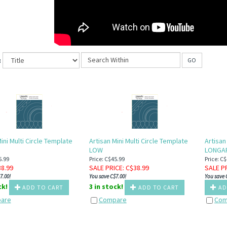
:
GO
ini Multi Circle Template
Artisan Mini Multi Circle Template
Artisan
LOW
LONGA
5.99
Price: C$45.99
Price: C
38.99
SALE PRICE
: C$
38.99
SALE P
7.00!
You save C$7.00!
You save 
ck!
3 in stock!
ADD TO CART
ADD TO CART
AD
are
Compare
Com