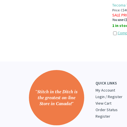
Tecoma T
Price: C$4
SALE PR
You save C$
1 in sto
Comp
QUICK LINKS
My Account
"Stitch in the Ditch is
Login
/
Register
the greatest on-line
Store in Canada!"
View Cart
Order Status
Register