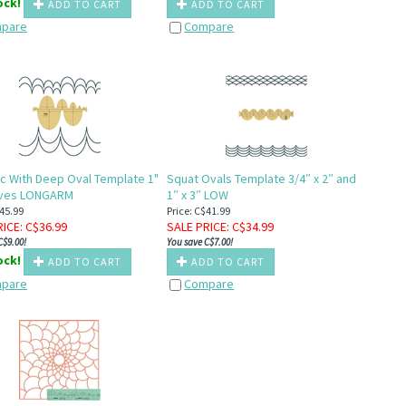
tock!
ADD TO CART
ADD TO CART
pare
Compare
rc With Deep Oval Template 1"
Squat Ovals Template 3/4″ x 2″ and
urves LONGARM
1″ x 3″ LOW
$45.99
Price: C$41.99
RICE
: C$
36.99
SALE PRICE
: C$
34.99
C$9.00!
You save C$7.00!
tock!
ADD TO CART
ADD TO CART
pare
Compare