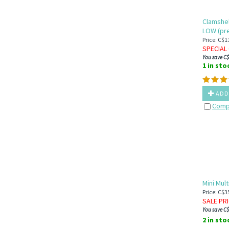
el Series
Clamshel
LOW (pre
Price: C$1
SPECIAL 
You save C$
1 in sto
ADD
Comp
Mini Mult
Price: C$3
SALE PR
You save C$
2 in sto