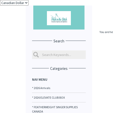
You are he
Search
Categories
NAV MENU
* 2026 Arrivals
* 2026 ELEVATE CLUB BOX
* FEATHERWEIGHT SINGER SUPPLIES
CANADA