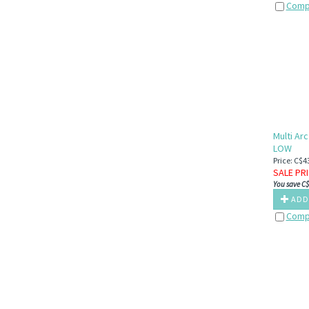
Comp
Multi Ar
LOW
Price: C$4
SALE PR
You save C$
ADD
Comp