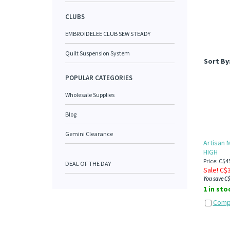
CLUBS
EMBROIDELEE CLUB SEW STEADY
Quilt Suspension System
Sort By
POPULAR CATEGORIES
Wholesale Supplies
Blog
Gemini Clearance
Artisan M
HIGH
Price: C$4
DEAL OF THE DAY
Sale! C$
You save C$
1 in sto
Comp