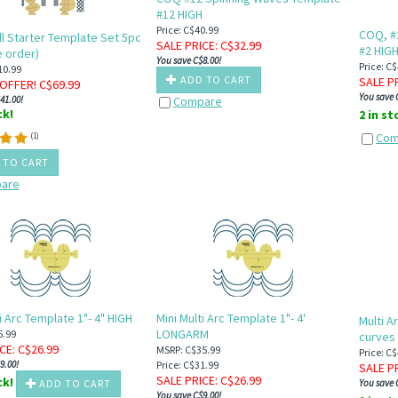
#12 HIGH
Price: C$40.99
COQ, #
l Starter Template Set 5pc
SALE PRICE
: C$
32.99
#2 HIG
 order)
You save C$8.00!
Price: C
10.99
ADD TO CART
SALE P
OFFER! C$
69.99
You save 
41.00!
Compare
ck!
2 in s
Com
(
1
)
 TO CART
are
i Arc Template 1"- 4" HIGH
Mini Multi Arc Template 1"- 4'
Multi A
LONGARM
5.99
curves
ICE
: C$
26.99
MSRP: C$35.99
Price: C
9.00!
Price: C$31.99
SALE P
SALE PRICE
: C$
26.99
ck!
ADD TO CART
You save 
You save C$9.00!