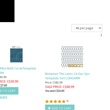
1
 Mini Multi CircleTemplate
RM
Between The Lines Circles 5pc.
$45.99
Template Set LONGARM
RICE
: C$
38.99
Price: C$82.99
C$7.00!
SALE PRICE
: C$
68.99
D TO CART
You save C$14.00!
pare
(
1
)
ADD TO CART