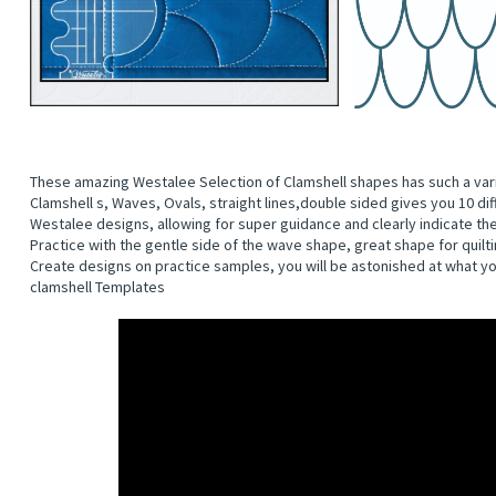
These amazing Westalee Selection of Clamshell shapes has such a variet
Clamshell s, Waves, Ovals, straight lines,double sided gives you 10 dif
Westalee designs, allowing for super guidance and clearly indicate the 
Practice with the gentle side of the wave shape, great shape for quilt
Create designs on practice samples, you will be astonished at what yo
clamshell Templates