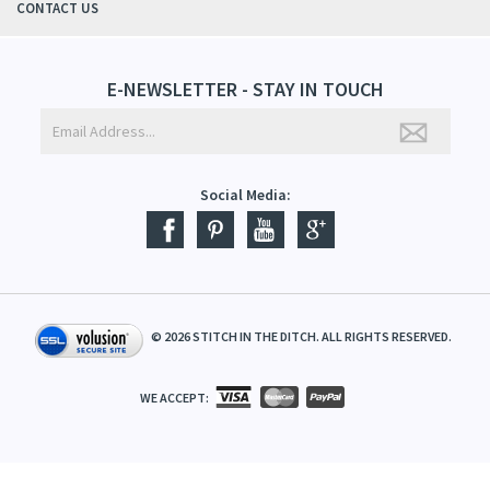
CONTACT US
E-NEWSLETTER - STAY IN TOUCH
Social Media:
©
2026
STITCH IN THE DITCH. ALL RIGHTS RESERVED.
WE ACCEPT: