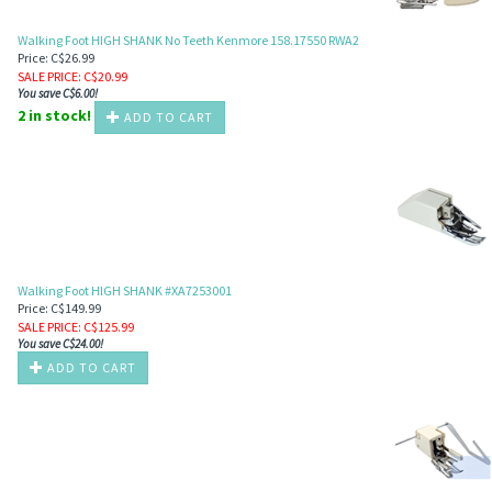
Walking Foot HIGH SHANK No Teeth Kenmore 158.17550 RWA2
Price: C$26.99
SALE PRICE
: C$
20.99
You save C$6.00!
2 in stock!
ADD TO CART
Walking Foot HIGH SHANK #XA7253001
Price: C$149.99
SALE PRICE
: C$
125.99
You save C$24.00!
ADD TO CART