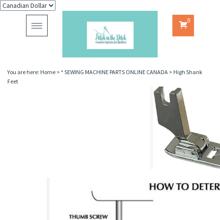
0
Toggle
navigation
You are here:
Home
>
* SEWING MACHINE PARTS ONLINE CANADA
>
High Shank
Feet