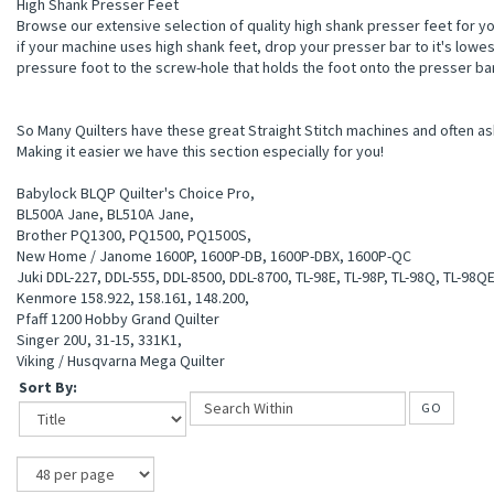
High Shank Presser Feet
sion,Motor Pulley
Browse our extensive selection of quality high shank presser feet for y
if your machine uses high shank feet, drop your presser bar to it's lowe
pressure foot to the screw-hole that holds the foot onto the presser ba
So Many Quilters have these great Straight Stitch machines and often ask
Making it easier we have this section especially for you!
Babylock BLQP Quilter's Choice Pro,
BL500A Jane, BL510A Jane,
Brother PQ1300, PQ1500, PQ1500S,
New Home / Janome 1600P, 1600P-DB, 1600P-DBX, 1600P-QC
Juki DDL-227, DDL-555, DDL-8500, DDL-8700, TL-98E, TL-98P, TL-98Q, TL-98Q
Kenmore 158.922, 158.161, 148.200,
gs
Pfaff 1200 Hobby Grand Quilter
Singer 20U, 31-15, 331K1,
Viking / Husqvarna Mega Quilter
Sort By:
GO