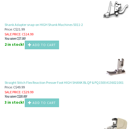
Shank Adapter snap-on HIGH Shank Machines 5011-2
Price: C$21.99
SALE PRICE
: C$
14.99
You save C$7.00!
2 in stock!
ADD TO CART
Straight Stitch Flex Reaction Presser Foot HIGH SHANK BLQP & PQ1500 #136021001
Price: C$49.99
SALE PRICE
: C$
29.99
You save C$20.00!
3 in stock!
ADD TO CART