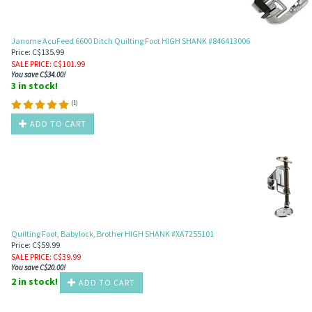
Janome AcuFeed 6600 Ditch Quilting Foot HIGH SHANK #846413006
Price: C$135.99
SALE PRICE
: C$
101.99
You save C$34.00!
3 in stock!
(
1
)
ADD TO CART
Quilting Foot, Babylock, Brother HIGH SHANK #XA7255101
Price: C$59.99
SALE PRICE
: C$
39.99
You save C$20.00!
2 in stock!
ADD TO CART