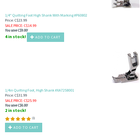
1/4" Quilting Foot High Shank With Marking #P60802
Price: C$23.99
SALE PRICE
: C$
14.99
You save C$9.00!
4 in stock!
ADD TO CART
1/4in Quilting Foot, High Shank #XA7258001
Price: C$31.99
SALE PRICE
: C$
25.99
You save C$6.00!
2 in stock!
(
1
)
ADD TO CART