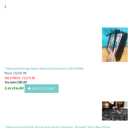
1
* Westalee Design Ruler-Work Exclusive Kit LOW SHANK
Price: C$255.99
SALE PRICE
: C$
175.99
You save C$80.00!
1 in stock!
ADD TO CART
* Westalee Foot High Shank Special for Domestic Straight Stitch Machines