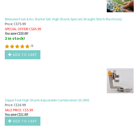
Westalee Foot & Arc Starter Set: High Shank Special( Straight Stitch Machines)
Price: C$75.99
SPECIAL OFFER! C$
65.99
You save C$10.00!
2 in stock!
(
1
)
ADD TO CART
Zipper Foot High Shank Adjustable Combination SS 1841
Price: C$16.99
SALE PRICE
: C$
5.99
You save C$11.00!
ADD TO CART