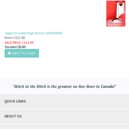
Zipper Invisible High Shank (942800000)
Price: C$17.99
SALE PRICE
: C$
11.99
You save C$6.00!
ADD TO CART
"Stitch in the Ditch is the greatest on-line Store in Canada!"
QUICK LINKS
ABOUT US