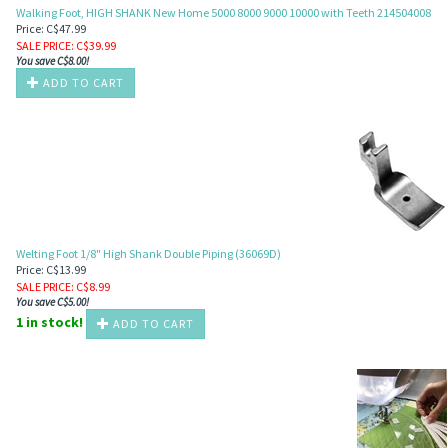
Walking Foot, HIGH SHANK New Home 5000 8000 9000 10000 with Teeth 214504008
Price: C$47.99
SALE PRICE
: C$
39.99
You save C$8.00!
ADD TO CART
Welting Foot 1/8" High Shank Double Piping (36069D)
Price: C$13.99
SALE PRICE
: C$
8.99
You save C$5.00!
1 in stock!
ADD TO CART