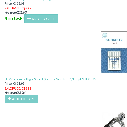
Price: C$18.99
SALE PRICE
: C$
6.99
You save C$12.00!
4 in stock!
ADD TO CART
HLX5 Schmetz High-Speed Quilting Needles 75/11 5pk SHLX5-75
Price: C$11.99
SALE PRICE
: C$
6.99
You save C$5.00!
ADD TO CART