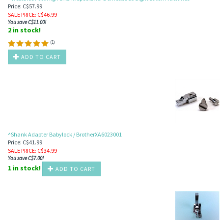
Price: C$57.99
SALE PRICE
: C$
46.99
You save C$11.00!
2 in stock!
(
1
)
ADD TO CART
^Shank Adapter Babylock / BrotherXA6023001
Price: C$41.99
SALE PRICE
: C$
34.99
You save C$7.00!
1 in stock!
ADD TO CART