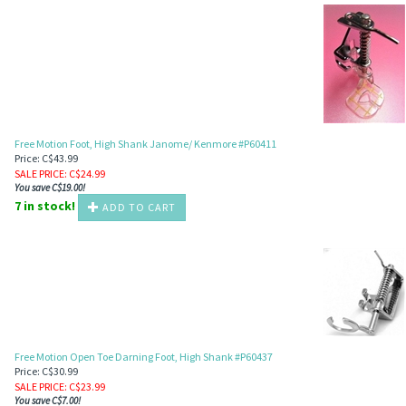
Free Motion Foot, High Shank Janome/ Kenmore #P60411
Price: C$43.99
SALE PRICE
: C$
24.99
You save C$19.00!
7 in stock!
ADD TO CART
Free Motion Open Toe Darning Foot, High Shank #P60437
Price: C$30.99
SALE PRICE
: C$
23.99
You save C$7.00!