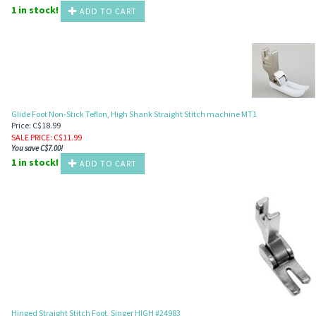
1 in stock!
ADD TO CART
Glide Foot Non-Stick Teflon, High Shank Straight Stitch machine MT1
Price: C$18.99
SALE PRICE
: C$
11.99
You save C$7.00!
1 in stock!
ADD TO CART
Hinged Straight Stitch Foot, Singer HIGH #24983