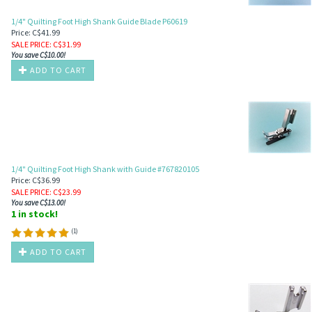
1/4" Quilting Foot High Shank Guide Blade P60619
Price: C$41.99
SALE PRICE
: C$
31.99
You save C$10.00!
ADD TO CART
1/4" Quilting Foot High Shank with Guide #767820105
Price: C$36.99
SALE PRICE
: C$
23.99
You save C$13.00!
1 in stock!
(
1
)
ADD TO CART