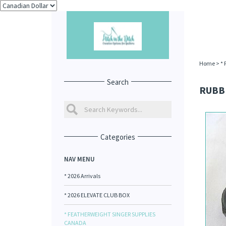
Home
>
*
Search
RUBB
Categories
NAV MENU
* 2026 Arrivals
* 2026 ELEVATE CLUB BOX
* FEATHERWEIGHT SINGER SUPPLIES
CANADA