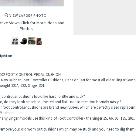
VIEW LARGER PHOTO
ative Views:Click for More ideas and
Photos
iption
-002 FOOT CONTROL PEDAL CUSHION
) New Rubber Foot Controller Cushions, Pads or Feet for most all older Singer Sewin
eight 221*, 222, Singer 301.
controller cushions look like hard, brittle and slick?
e, do they look smashed, melted and flat - not to mention horridly nasty!?
ur foot controller cushions are brand new rubber, which are perfectly sized repla
Machine.
ny Singer models use this kind of Foot Controller - the Singer 15, 66, 99, 185, 201, 
remove your old worn out cushions which may be stuck and you need to dig them ou