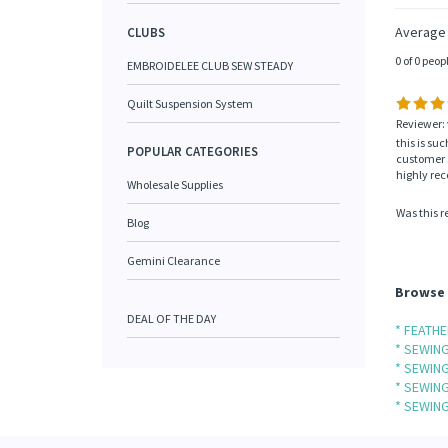
Average
CLUBS
0 of 0 peop
EMBROIDELEE CLUB SEW STEADY
Quilt Suspension System
Reviewer: 
this is su
POPULAR CATEGORIES
customer s
highly r
Wholesale Supplies
Was this r
Blog
Gemini Clearance
Browse 
DEAL OF THE DAY
* FEATH
* SEWIN
* SEWIN
* SEWIN
* SEWIN