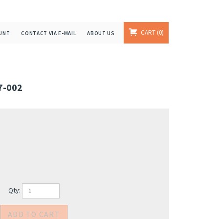
CART
0
UNT
CONTACT VIA E-MAIL
ABOUT US
7-002
Qty: