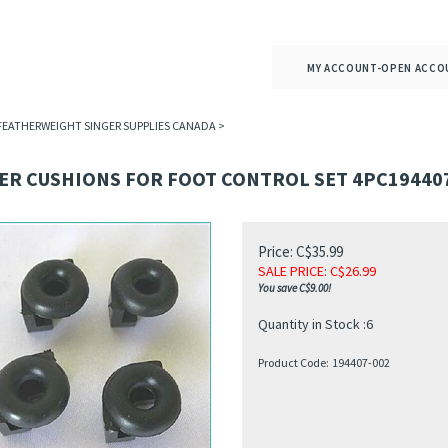
MY ACCOUNT-OPEN ACCO
 FEATHERWEIGHT SINGER SUPPLIES CANADA
>
ER CUSHIONS FOR FOOT CONTROL SET 4PC19440
Price: C$35.99
SALE PRICE
: C$
26.99
You save C$9.00!
Quantity in Stock :6
Product Code:
194407-002