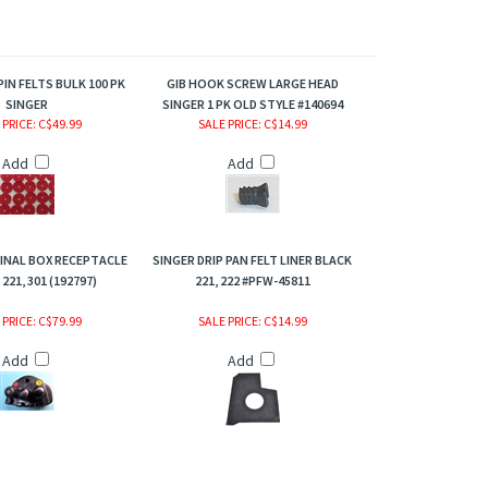
IN FELTS BULK 100 PK
GIB HOOK SCREW LARGE HEAD
SINGER
SINGER 1 PK OLD STYLE #140694
 PRICE
: C$49.99
SALE PRICE
: C$14.99
Add
Add
INAL BOX RECEPTACLE
SINGER DRIP PAN FELT LINER BLACK
221, 301 (192797)
221, 222 #PFW-45811
 PRICE
: C$79.99
SALE PRICE
: C$14.99
Add
Add