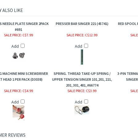
 ALSO LIKE
 NEEDLE PLATE SINGER 2PACK
PRESSER BAR SINGER 221 (45741)
RED SPOOL P
#691
SALE PRICE
: C$7.99
SALE PRICE
: C$12.99
SALE
Add
Add
G MACHINE MINI SCREWDRIVER
SPRING. THREAD TAKE-UP SPRING /
3-PIN TERMA
T HEAD 1 PER PACK (D3038)
UPPER TENSION SINGER 101,201, 221,
SINGER 
201, 301, 401, #66774
SALE PRICE
: C$4.99
SALE PRICE
: C$3.99
SALE
Add
Add