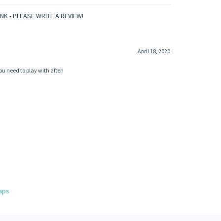
INK - PLEASE WRITE A REVIEW!
April 18, 2020
u need to play with after!
aps