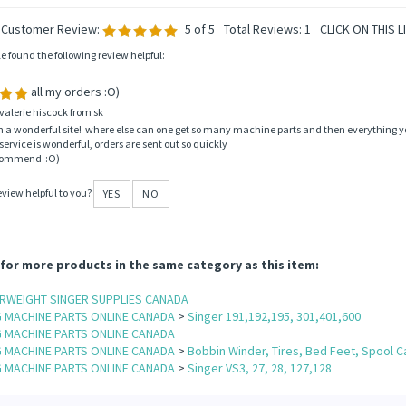
 Customer Review:
5
of 5
Total Reviews:
1
CLICK ON THIS L
le found the following review helpful:
all my orders :O)
valerie hiscock from sk
ch a wonderful site! where else can one get so many machine parts and then everything yo
ervice is wonderful, orders are sent out so quickly
ecommend :O)
eview helpful to you?
YES
NO
for more products in the same category as this item:
ERWEIGHT SINGER SUPPLIES CANADA
G MACHINE PARTS ONLINE CANADA
>
Singer 191,192,195, 301,401,600
G MACHINE PARTS ONLINE CANADA
G MACHINE PARTS ONLINE CANADA
>
Bobbin Winder, Tires, Bed Feet, Spool C
G MACHINE PARTS ONLINE CANADA
>
Singer VS3, 27, 28, 127,128