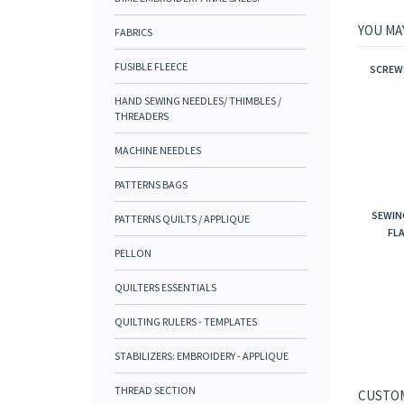
YOU MAY
FABRICS
FUSIBLE FLEECE
SCREWS
HAND SEWING NEEDLES/ THIMBLES /
THREADERS
MACHINE NEEDLES
PATTERNS BAGS
SEWIN
PATTERNS QUILTS / APPLIQUE
FLA
PELLON
QUILTERS ESSENTIALS
QUILTING RULERS - TEMPLATES
STABILIZERS: EMBROIDERY - APPLIQUE
THREAD SECTION