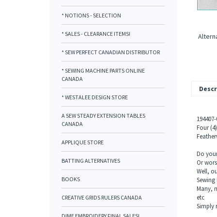
* NOTIONS - SELECTION
* SALES - CLEARANCE ITEMS!
Altern
* SEW PERFECT CANADIAN DISTRIBUTOR
* SEWING MACHINE PARTS ONLINE
CANADA
Descr
* WESTALEE DESIGN STORE
A SEW STEADY EXTENSION TABLES
194407
CANADA
Four (4
Featherw
APPLIQUE STORE
Do your 
BATTING ALTERNATIVES
Or wors
Well, o
BOOKS
Sewing 
Many, ma
etc
CREATIVE GRIDS RULERS CANADA
Simply 
DIME EMBROIDERY FINAL SALES!