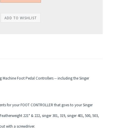
g Machine Foot Pedal Controllers -- including the Singer
cements for your FOOT CONTROLLER that goes to your Singer
Featherweight 221* & 222, singer 301, 319, singer 401, 500, 503,
t with a screwdriver.