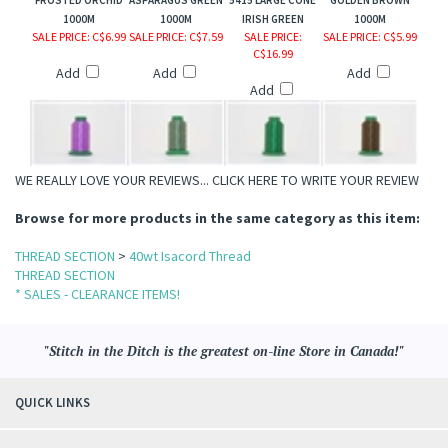
FROSTED ORCHID
ASPARAGUS GREEN
5415 LARGE CONE
GOLDEN BROWN
1000M
1000M
IRISH GREEN
1000M
SALE PRICE
: C$6.99
SALE PRICE
: C$7.59
SALE PRICE
:
SALE PRICE
: C$5.99
C$16.99
Add
Add
Add
Add
WE REALLY LOVE YOUR REVIEWS...
CLICK HERE TO WRITE YOUR REVIEW
Browse for more products in the same category as this item:
THREAD SECTION
>
40wt Isacord Thread
THREAD SECTION
* SALES - CLEARANCE ITEMS!
"Stitch in the Ditch is the greatest on-line Store in Canada!"
QUICK LINKS