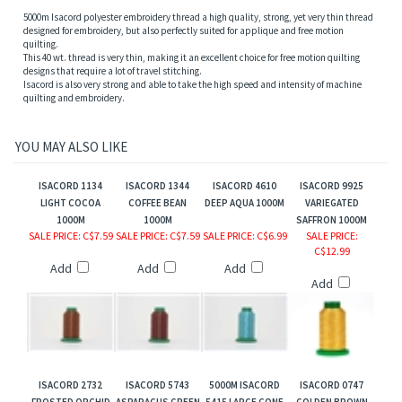
5000m Isacord polyester embroidery thread a high quality, strong, yet very thin thread
designed for embroidery, but also perfectly suited for applique and free motion
quilting.
This 40 wt. thread is very thin, making it an excellent choice for free motion quilting
designs that require a lot of travel stitching.
Isacord is also very strong and able to take the high speed and intensity of machine
quilting and embroidery.
YOU MAY ALSO LIKE
ISACORD 1134
ISACORD 1344
ISACORD 4610
ISACORD 9925
LIGHT COCOA
COFFEE BEAN
DEEP AQUA 1000M
VARIEGATED
1000M
1000M
SAFFRON 1000M
SALE PRICE
: C$7.59
SALE PRICE
: C$7.59
SALE PRICE
: C$6.99
SALE PRICE
:
C$12.99
Add
Add
Add
Add
ISACORD 2732
ISACORD 5743
5000M ISACORD
ISACORD 0747