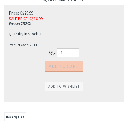
VIEW LARGER PHOTO
Price: C$29.99
SALE PRICE
: C$
16.99
You save C$13.00!
Quantity in Stock :1
Product Code:
2914-1301
Qty:
Description