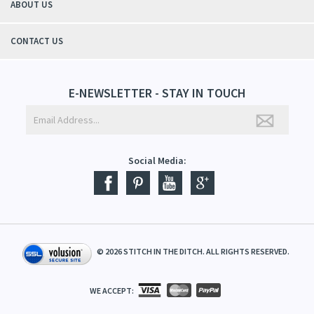
ABOUT US
il Specialty Threads
CONTACT US
read
hreads
E-NEWSLETTER - STAY IN TOUCH
Social Media:
©
2026
STITCH IN THE DITCH. ALL RIGHTS RESERVED.
WE ACCEPT: