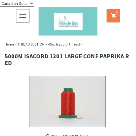
0
Toggle
navigation
Home
>
THREAD SECTION
>
40wt Isacord Thread
>
5000M ISACORD 1301 LARGE CONE PAPRIKA R
ED