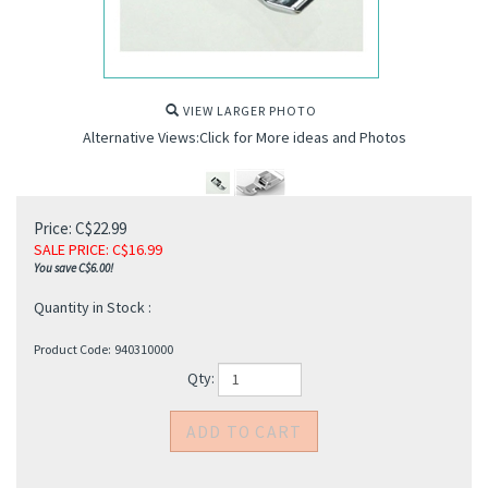
VIEW LARGER PHOTO
Alternative Views:Click for More ideas and Photos
Price: C$22.99
SALE PRICE
: C$
16.99
You save C$6.00!
Quantity in Stock :
Product Code:
940310000
Qty: