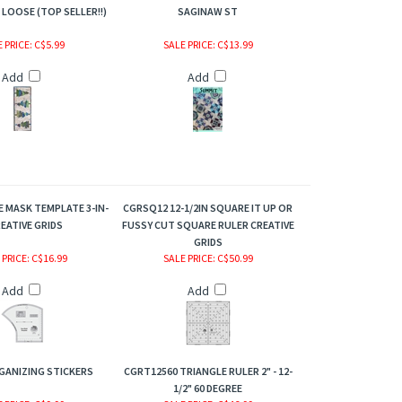
LOOSE (TOP SELLER!!)
SAGINAW ST
 PRICE
: C$5.99
SALE PRICE
: C$13.99
Add
Add
E MASK TEMPLATE 3-IN-
CGRSQ12 12-1/2IN SQUARE IT UP OR
REATIVE GRIDS
FUSSY CUT SQUARE RULER CREATIVE
GRIDS
 PRICE
: C$16.99
SALE PRICE
: C$50.99
Add
Add
GANIZING STICKERS
CGRT12560 TRIANGLE RULER 2" - 12-
1/2" 60 DEGREE