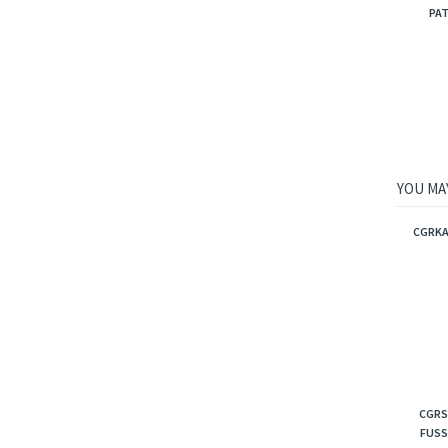
PAT
YOU MAY
CGRKA
CGRS
FUSS