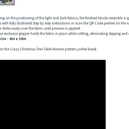
g on the positioning of the light and dark fabrics, the finished blocks resemble a sp
 with fully illustrated step by step instructions or scan the QR Code printed on the 
r slides easily over the fabric until pressure is applied.
r exclusive gripper holds the fabric in place while cutting, eliminating slipping and 
ize - 6in x 10in
 for the Crazy Christmas Tree Table Runner pattern,coffee break