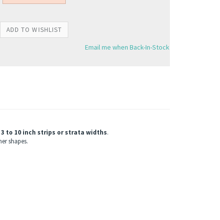
Email me when Back-In-Stock
3 to 10 inch strips or strata widths
.
ner shapes.