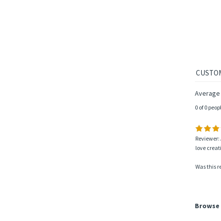
Average
0 of 0 peop
Reviewer: 
love creat
Was this r
Browse 