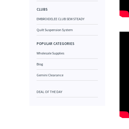
CLUBS
EMBROIDELEE CLUB SEW STEADY
Quilt Suspension System
POPULAR CATEGORIES
Wholesale Supplies
Blog
Gemini Clearance
DEAL OF THE DAY