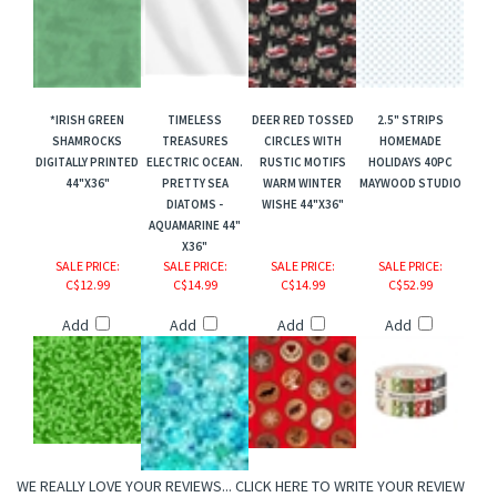
*IRISH GREEN
TIMELESS
DEER RED TOSSED
2.5" STRIPS
SHAMROCKS
TREASURES
CIRCLES WITH
HOMEMADE
DIGITALLY PRINTED
ELECTRIC OCEAN.
RUSTIC MOTIFS
HOLIDAYS 40PC
44"X36"
PRETTY SEA
WARM WINTER
MAYWOOD STUDIO
DIATOMS -
WISHE 44"X36"
AQUAMARINE 44"
X36"
SALE PRICE
:
SALE PRICE
:
SALE PRICE
:
SALE PRICE
:
C$12.99
C$14.99
C$14.99
C$52.99
Add
Add
Add
Add
WE REALLY LOVE YOUR REVIEWS...
CLICK HERE TO WRITE YOUR REVIEW