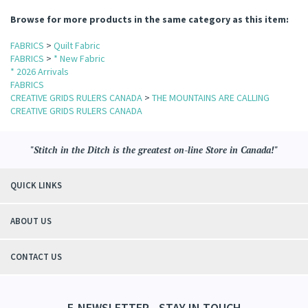
Browse for more products in the same category as this item:
FABRICS
>
Quilt Fabric
FABRICS
>
* New Fabric
* 2026 Arrivals
FABRICS
CREATIVE GRIDS RULERS CANADA
>
THE MOUNTAINS ARE CALLING
CREATIVE GRIDS RULERS CANADA
"Stitch in the Ditch is the greatest on-line Store in Canada!"
QUICK LINKS
ABOUT US
CONTACT US