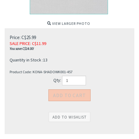
VIEW LARGER PHOTO
Price: C$25.99
SALE PRICE
: C$
11.99
You save C$14.00!
Quantity in Stock :13
Product Code:
KONA-SHADOWK001-457
Qty: