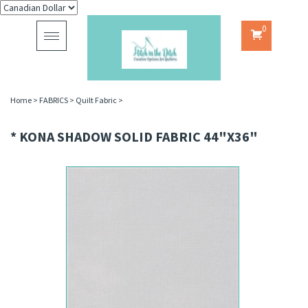
0
Toggle
navigation
Home
>
FABRICS
>
Quilt Fabric
>
* KONA SHADOW SOLID FABRIC 44"X36"