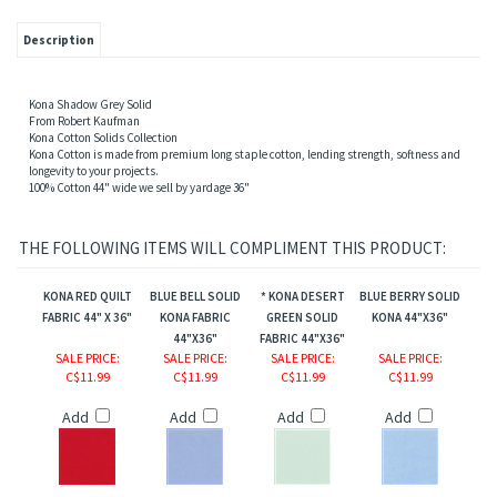
Description
Kona Shadow Grey Solid
From Robert Kaufman
Kona Cotton Solids Collection
Kona Cotton is made from premium long staple cotton, lending strength, softness and
longevity to your projects.
100% Cotton 44" wide we sell by yardage 36"
THE FOLLOWING ITEMS WILL COMPLIMENT THIS PRODUCT:
KONA RED QUILT
BLUE BELL SOLID
* KONA DESERT
BLUE BERRY SOLID
FABRIC 44" X 36"
KONA FABRIC
GREEN SOLID
KONA 44"X36"
44"X36"
FABRIC 44"X36"
SALE PRICE
:
SALE PRICE
:
SALE PRICE
:
SALE PRICE
:
C$11.99
C$11.99
C$11.99
C$11.99
ions
Add
Add
Add
Add