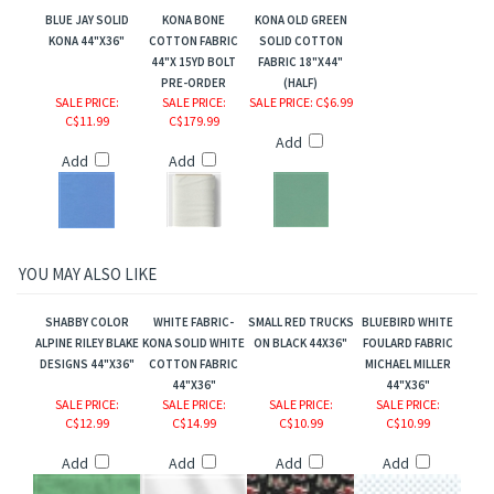
BLUE JAY SOLID
KONA BONE
KONA OLD GREEN
KONA 44"X36"
COTTON FABRIC
SOLID COTTON
44"X 15YD BOLT
FABRIC 18"X44"
PRE-ORDER
(HALF)
SALE PRICE
:
SALE PRICE
:
SALE PRICE
: C$6.99
C$11.99
C$179.99
Add
Add
Add
MAN
YOU MAY ALSO LIKE
SHABBY COLOR
WHITE FABRIC-
SMALL RED TRUCKS
BLUEBIRD WHITE
ALPINE RILEY BLAKE
KONA SOLID WHITE
ON BLACK 44X36"
FOULARD FABRIC
DESIGNS 44"X36"
COTTON FABRIC
MICHAEL MILLER
44"X36"
44"X36"
SALE PRICE
:
SALE PRICE
:
SALE PRICE
:
SALE PRICE
:
C$12.99
C$14.99
C$10.99
C$10.99
Add
Add
Add
Add