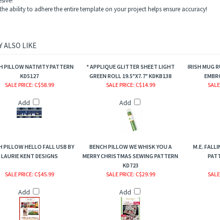
esive!
the ability to adhere the entire template on your project helps ensure accuracy!
 ALSO LIKE
H PILLOW NATIVITY PATTERN
* APPLIQUE GLITTER SHEET LIGHT
IRISH MUG 
KD5127
GREEN ROLL 19.5"X7.7" KDKB138
EMBRO
SALE PRICE
: C$58.99
SALE PRICE
: C$14.99
SALE
Add
Add
 PILLOW HELLO FALL USB BY
BENCH PILLOW WE WHISK YOU A
M.E. FALL
LAURIE KENT DESIGNS
MERRY CHRISTMAS SEWING PATTERN
PATT
KD723
SALE PRICE
: C$45.99
SALE PRICE
: C$29.99
SALE
Add
Add