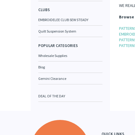
WE REALL
CLUBS
Browse 
EMBROIDELEE CLUB SEW STEADY
PATTERNS
Quilt Suspension System
EMBROID
PATTERN
PATTERNS
POPULAR CATEGORIES
Wholesale Supplies
Blog
Gemini Clearance
DEAL OF THE DAY
QUICK LINKS