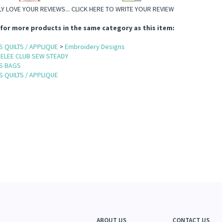
Y LOVE YOUR REVIEWS...
CLICK HERE TO WRITE YOUR REVIEW
for more products in the same category as this item:
 QUILTS / APPLIQUE
>
Embroidery Designs
ELEE CLUB SEW STEADY
S BAGS
 QUILTS / APPLIQUE
ABOUT US
CONTACT US