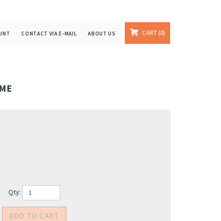
CART
0
UNT
CONTACT VIA E-MAIL
ABOUT US
IME
Qty: