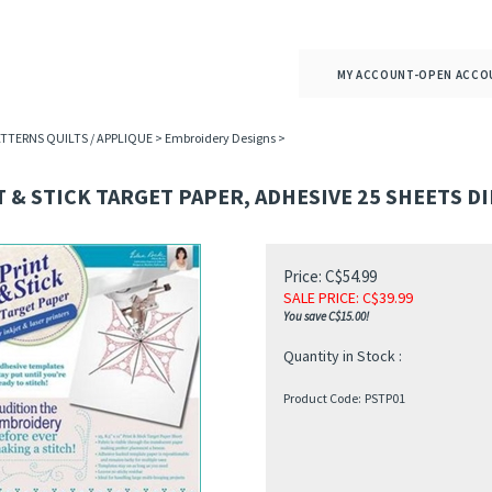
MY ACCOUNT-OPEN ACCO
ATTERNS QUILTS / APPLIQUE
>
Embroidery Designs
>
 & STICK TARGET PAPER, ADHESIVE 25 SHEETS D
Price: C$54.99
SALE PRICE
: C$
39.99
You save C$15.00!
Quantity in Stock :
Product Code:
PSTP01