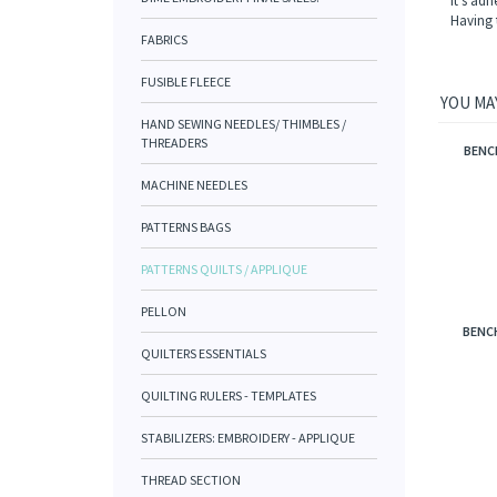
It's adh
Having 
FABRICS
FUSIBLE FLEECE
YOU MAY
HAND SEWING NEEDLES/ THIMBLES /
THREADERS
BENC
MACHINE NEEDLES
PATTERNS BAGS
PATTERNS QUILTS / APPLIQUE
PELLON
BENCH
QUILTERS ESSENTIALS
QUILTING RULERS - TEMPLATES
STABILIZERS: EMBROIDERY - APPLIQUE
THREAD SECTION