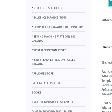
* NOTIONS - SELECTION
* SALES - CLEARANCE ITEMS!
Altern
* SEW PERFECT CANADIAN DISTRIBUTOR
* SEWING MACHINE PARTS ONLINE
CANADA
Descr
* WESTALEE DESIGN STORE
A SEW STEADY EXTENSION TABLES
25 sheet
CANADA
Fabric 
APPLIQUE STORE
Adhesiv
Templat
BATTING ALTERNATIVES
Leaves n
Fabric 
BOOKS
The adh
CREATIVE GRIDS RULERS CANADA
Print &
What a 
DIME EMBROIDERY FINAL SALES!