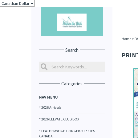
Home
>
P
Search
PRINT
Categories
NAV MENU
* 2026 Arrivals
* 2026 ELEVATE CLUB BOX
* FEATHERWEIGHT SINGER SUPPLIES
CANADA