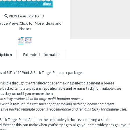
VIEW LARGER PHOTO
ative Views:Click for More ideas and
Photos
iption
Extended Information
s of 8.5" x 11" Print & Stick Target Paper per package
is visible through the translucent paper making perfect placement a breeze
e backed template paper is repositionable and remains tacky for multiple uses
es stay on until you remove them
o sticky residue Ideal for large multi-hooping projects
is visable through the translucent paper making perfect placement a breeze.
esive backed template paper is repositionable and remains tacky for multiple uses.
 Stick Target Paper Audition the embroidery before ever making a stitch!
difference this can make when you're trying to align your embroidery design layout