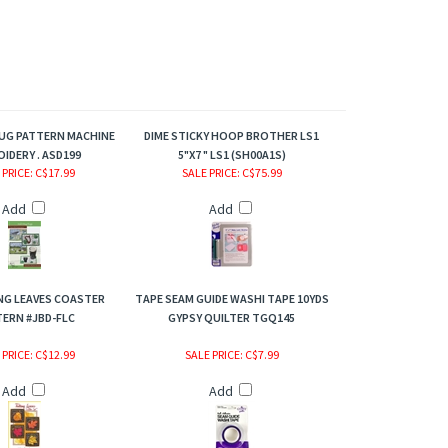
RUG PATTERN MACHINE
DIME STICKY HOOP BROTHER LS1
IDERY . ASD199
5"X7 " LS1 (SH00A1S)
 PRICE
: C$17.99
SALE PRICE
: C$75.99
Add
Add
ING LEAVES COASTER
TAPE SEAM GUIDE WASHI TAPE 10YDS
ERN #JBD-FLC
GYPSY QUILTER TGQ145
 PRICE
: C$12.99
SALE PRICE
: C$7.99
Add
Add