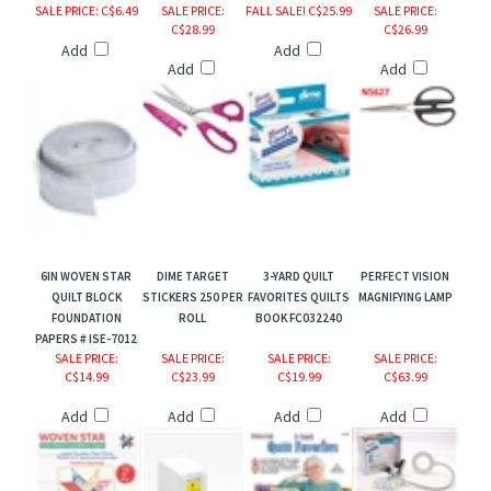
SALE PRICE
: C$6.49
SALE PRICE
:
FALL SALE! C$25.99
SALE PRICE
:
C$28.99
C$26.99
Add
Add
Add
Add
6IN WOVEN STAR
DIME TARGET
3-YARD QUILT
PERFECT VISION
QUILT BLOCK
STICKERS 250 PER
FAVORITES QUILTS
MAGNIFYING LAMP
FOUNDATION
ROLL
BOOK FC032240
PAPERS # ISE-7012
SALE PRICE
:
SALE PRICE
:
SALE PRICE
:
SALE PRICE
:
C$14.99
C$23.99
C$19.99
C$63.99
Add
Add
Add
Add