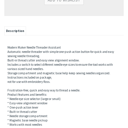
Description
Modern Maker Needle Threader Assistant
Automatic needle threader with simple one-push action button for quick and easy
sewing needle threading.
Built-in thread cutter and easy view alignment window.
Includes a switch to select different needle eye sizes to ensure the tool works with
various sized hand needles.
Storage compartment and magnetic base help keep sewing needles organized.
Instructions included on package,
not for use with embroidery floss.
Frustration-free, quick and easy way to thread a needle.
Product features and benefits:
* Needle eye size selector (large or small)
* Easy-view alignment window
* One-push action lever
* Built-in thread cutter
* Needle storage compartment
* Magnetic base needle pickup
* Works with most needles