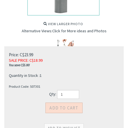
VIEW LARGER PHOTO
Alternative Views:Click for More ideas and Photos
Price: C$23.99
SALE PRICE
: C$
18.99
You save C$5.00!
s
Quantity in Stock :1
Product Code:
S07301
Qty: