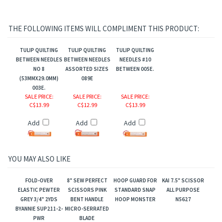
THE FOLLOWING ITEMS WILL COMPLIMENT THIS PRODUCT:
TULIP QUILTING
TULIP QUILTING
TULIP QUILTING
BETWEEN NEEDLES
BETWEEN NEEDLES
NEEDLES #10
NO 8
ASSORTED SIZES
BETWEEN 005E.
(53MMX29.0MM)
089E
003E.
SALE PRICE
:
SALE PRICE
:
SALE PRICE
:
C$13.99
C$12.99
C$13.99
Add
Add
Add
YOU MAY ALSO LIKE
FOLD-OVER
8" SEW PERFECT
HOOP GUARD FOR
KAI 7.5" SCISSOR
ELASTIC PEWTER
SCISSORS PINK
STANDARD SNAP
ALL PURPOSE
GREY 3/4" 2YDS
BENT HANDLE
HOOP MONSTER
N5627
BYANNIE SUP211-2-
MICRO-SERRATED
PWR
BLADE