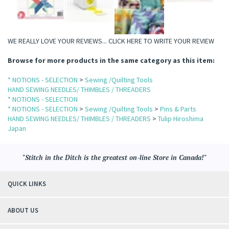
WE REALLY LOVE YOUR REVIEWS...
CLICK HERE TO WRITE YOUR REVIEW
Browse for more products in the same category as this item:
* NOTIONS - SELECTION
>
Sewing /Quilting Tools
HAND SEWING NEEDLES/ THIMBLES / THREADERS
* NOTIONS - SELECTION
* NOTIONS - SELECTION
>
Sewing /Quilting Tools
>
Pins & Parts
HAND SEWING NEEDLES/ THIMBLES / THREADERS
>
Tulip Hiroshima
Japan
"Stitch in the Ditch is the greatest on-line Store in Canada!"
QUICK LINKS
ABOUT US