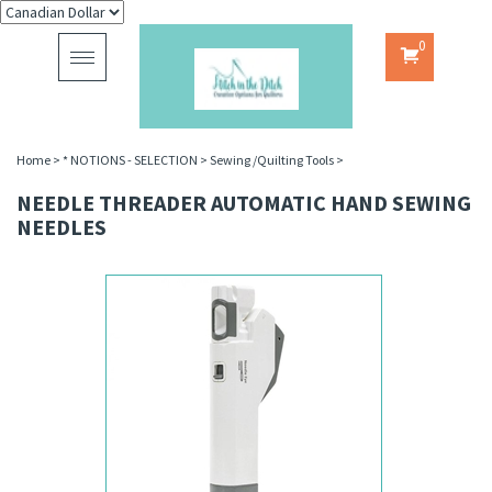
0
Toggle
navigation
Home
>
* NOTIONS - SELECTION
>
Sewing /Quilting Tools
>
NEEDLE THREADER AUTOMATIC HAND SEWING
NEEDLES