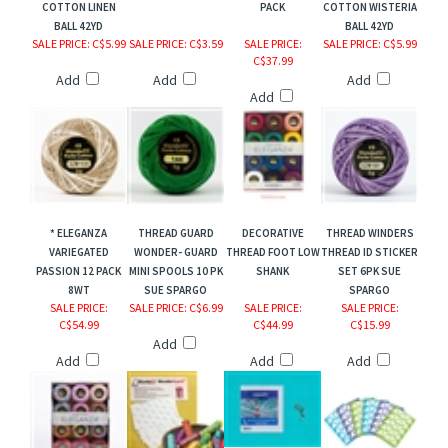
COTTON LINEN
PACK
COTTON WISTERIA
BALL 42YD
BALL 42YD
SALE PRICE
: C$5.99
SALE PRICE
: C$3.59
SALE PRICE
:
SALE PRICE
: C$5.99
C$37.99
Add
Add
Add
Add
* ELEGANZA
THREAD GUARD
DECORATIVE
THREAD WINDERS
VARIEGATED
WONDER- GUARD
THREAD FOOT LOW
THREAD ID STICKER
PASSION 12 PACK
MINI SPOOLS 10 PK
SHANK
SET 6PK SUE
8WT
SUE SPARGO
SPARGO
SALE PRICE
:
SALE PRICE
: C$6.99
SALE PRICE
:
SALE PRICE
:
C$54.99
C$44.99
C$15.99
Add
Add
Add
Add