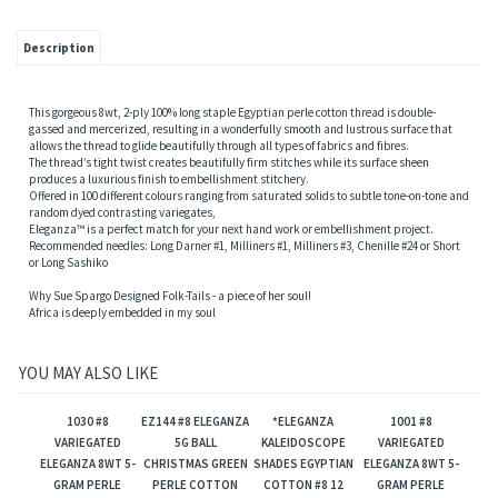
Description
This gorgeous 8wt, 2-ply 100% long staple Egyptian perle cotton thread is double-
gassed and mercerized, resulting in a wonderfully smooth and lustrous surface that
allows the thread to glide beautifully through all types of fabrics and fibres.
The thread’s tight twist creates beautifully firm stitches while its surface sheen
produces a luxurious finish to embellishment stitchery.
Offered in 100 different colours ranging from saturated solids to subtle tone-on-tone and
random dyed contrasting variegates,
Eleganza™ is a perfect match for your next hand work or embellishment project.
Recommended needles: Long Darner #1, Milliners #1, Milliners #3, Chenille #24 or Short
or Long Sashiko
Why Sue Spargo Designed Folk-Tails - a piece of her soul!
Africa is deeply embedded in my soul
YOU MAY ALSO LIKE
1030 #8
EZ144 #8 ELEGANZA
*ELEGANZA
1001 #8
VARIEGATED
5G BALL
KALEIDOSCOPE
VARIEGATED
ELEGANZA 8WT 5-
CHRISTMAS GREEN
SHADES EGYPTIAN
ELEGANZA 8WT 5-
GRAM PERLE
PERLE COTTON
COTTON #8 12
GRAM PERLE