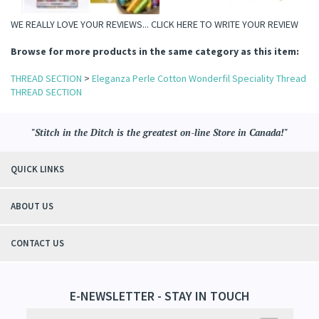
WE REALLY LOVE YOUR REVIEWS...
CLICK HERE TO WRITE YOUR REVIEW
il Specialty Threads
read
Browse for more products in the same category as this item:
hreads
THREAD SECTION
>
Eleganza Perle Cotton Wonderfil Speciality Thread
THREAD SECTION
"Stitch in the Ditch is the greatest on-line Store in Canada!"
QUICK LINKS
ABOUT US
CONTACT US
E-NEWSLETTER - STAY IN TOUCH