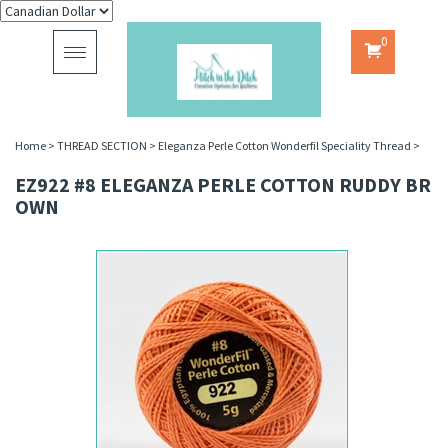
0
Toggle
navigation
Home
>
THREAD SECTION
>
Eleganza Perle Cotton Wonderfil Speciality Thread
>
EZ922 #8 ELEGANZA PERLE COTTON RUDDY BR
OWN