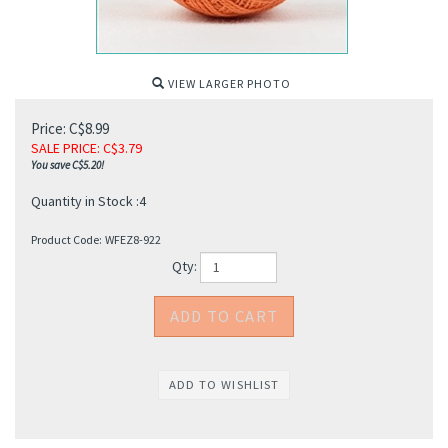
VIEW LARGER PHOTO
Price: C$8.99
SALE PRICE
: C$
3.79
You save C$5.20!
Quantity in Stock :4
Product Code:
WFEZ8-922
Qty: