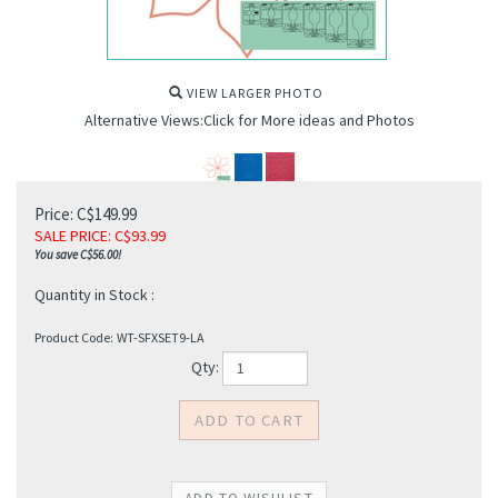
VIEW LARGER PHOTO
Alternative Views:Click for More ideas and Photos
Price: C$149.99
SALE PRICE
: C$
93.99
You save C$56.00!
Quantity in Stock :
Product Code:
WT-SFXSET9-LA
Qty: