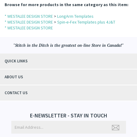
Browse for more products in the same category as this item:
* WESTALEE DESIGN STORE
>
LongArm Templates
* WESTALEE DESIGN STORE
>
Spin-e-Fex Templates plus 4J&T
* WESTALEE DESIGN STORE
comb/Bloom
"Stitch in the Ditch is the greatest on-line Store in Canada!"
QUICK LINKS
.
ABOUT US
CONTACT US
E-NEWSLETTER - STAY IN TOUCH
n