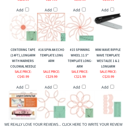
Add
Add
Add
Add
CENTERING TAPE
#16 SPIN AN ECHO
#15 SPINNING
MINI WAVE RIPPLE
(14FT), LONGARM
TEMPLATE LONG
WHEEL 11.5"
WAVE TEMPLATE
WITH MARKERS
ARM
TEMPLATE LONG-
WESTALEE 1 & 2
COLONIAL NEEDLE
ARM
LONGARM
SALE PRICE
:
SALE PRICE
:
SALE PRICE
:
SALE PRICE
:
C$43.99
C$29.99
C$21.99
C$20.99
Add
Add
Add
Add
WE REALLY LOVE YOUR REVIEWS...
CLICK HERE TO WRITE YOUR REVIEW