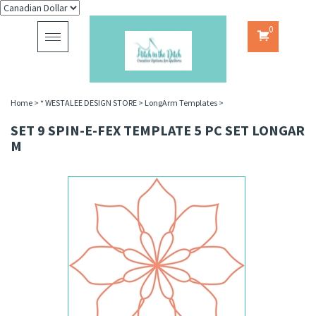
0
Toggle
navigation
Home
>
* WESTALEE DESIGN STORE
>
LongArm Templates
>
SET 9 SPIN-E-FEX TEMPLATE 5 PC SET LONGAR
M