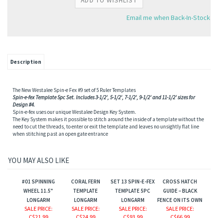
Email me when Back-In-Stock
Description
The New Westalee Spin-e Fex #9 set of 5 Ruler Templates
Spin-e-fex Template 5pc Set. Includes 3-1/2′, 5-1/2′, 7-1/2′, 9-1/2′ and 11-1/2′ sizes for
Design #4.
Spin-e-fex uses our unique Westalee Design Key System.
The Key System makes it possible to stitch around the inside of a template without the
need to cut the threads, to enter or exit the template and leaves no unsightly flat line
when stitching past an open gate entrance
YOU MAY ALSO LIKE
#01 SPINNING
CORAL FERN
SET 13 SPIN-E-FEX
CROSS HATCH
WHEEL 11.5"
TEMPLATE
TEMPLATE 5PC
GUIDE – BLACK
LONGARM
LONGARM
LONGARM
FENCE ON ITS OWN
SALE PRICE
:
SALE PRICE
:
SALE PRICE
:
SALE PRICE
:
C$21.99
C$24.99
C$93.99
C$66.99