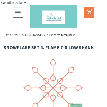
0
Toggle
navigation
Home
>
* WESTALEE DESIGN STORE
>
LongArm Templates
>
SNOWFLAKE SET 4. FLAME 7-8 LOW SHANK