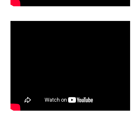
comb/Bloom
.
n