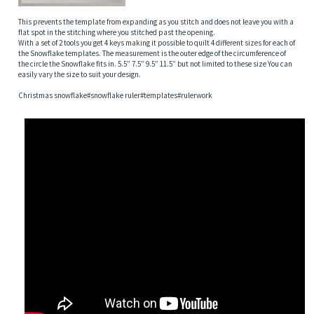
This prevents the template from expanding as you stitch and does not leave you with a
flat spot in the stitching where you stitched past the opening.
With a set of 2 tools you get 4 keys making it possible to quilt 4 different sizes for each of
the Snowflake templates. The measurement is the outer edge of the circumference of
the circle the Snowflake fits in. 5.5” 7.5” 9.5” 11.5” but not limited to these size You can
easily vary the size to suit your design.
Christmas snowflake#snowflake ruler#templates#rulerwork