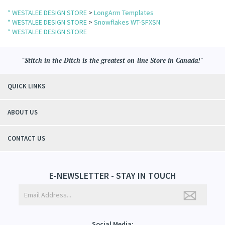
* WESTALEE DESIGN STORE
>
LongArm Templates
* WESTALEE DESIGN STORE
>
Snowflakes WT-SFXSN
* WESTALEE DESIGN STORE
"Stitch in the Ditch is the greatest on-line Store in Canada!"
QUICK LINKS
ABOUT US
CONTACT US
E-NEWSLETTER - STAY IN TOUCH
Social Media: