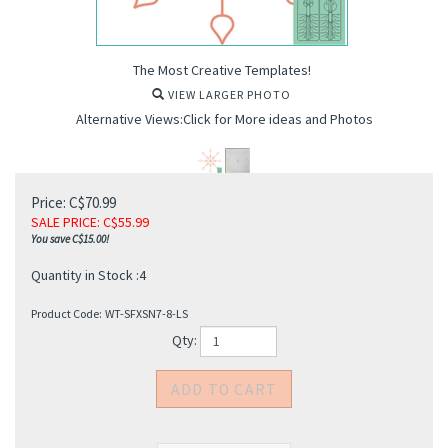
The Most Creative Templates!
VIEW LARGER PHOTO
Alternative Views:Click for More ideas and Photos
Price: C$70.99
SALE PRICE
: C$
55.99
You save C$15.00!
Quantity in Stock :4
Product Code:
WT-SFXSN7-8-LS
Qty: