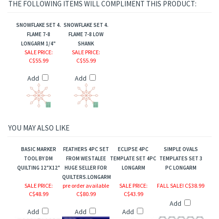
THE FOLLOWING ITEMS WILL COMPLIMENT THIS PRODUCT:
SNOWFLAKE SET 4.
SNOWFLAKE SET 4.
FLAME 7-8
FLAME 7-8 LOW
ts Jewel Series
LONGARM 1/4"
SHANK
SALE PRICE
:
SALE PRICE
:
C$55.99
C$55.99
Add
Add
YOU MAY ALSO LIKE
BASIC MARKER
FEATHERS 4PC SET
ECLIPSE 4PC
SIMPLE OVALS
TOOL BY DM
FROM WESTALEE
TEMPLATE SET 4PC
TEMPLATES SET 3
QUILTING 12"X12"
HUGE SELLER FOR
LONGARM
PC LONGARM
QUILTERS.LONGARM
SALE PRICE
:
pre order available
SALE PRICE
:
FALL SALE! C$38.99
C$48.99
C$80.99
C$43.99
Add
Add
Add
Add