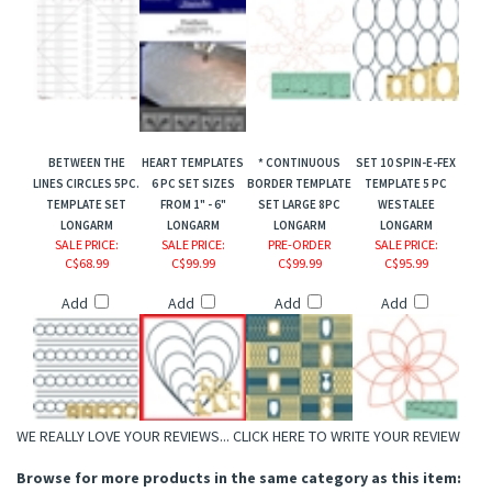
BETWEEN THE
HEART TEMPLATES
* CONTINUOUS
SET 10 SPIN-E-FEX
LINES CIRCLES 5PC.
6 PC SET SIZES
BORDER TEMPLATE
TEMPLATE 5 PC
TEMPLATE SET
FROM 1" - 6"
SET LARGE 8PC
WESTALEE
LONGARM
LONGARM
LONGARM
LONGARM
SALE PRICE
:
SALE PRICE
:
PRE-ORDER
SALE PRICE
:
C$68.99
C$99.99
C$99.99
C$95.99
Add
Add
Add
Add
WE REALLY LOVE YOUR REVIEWS...
CLICK HERE TO WRITE YOUR REVIEW
Browse for more products in the same category as this item: