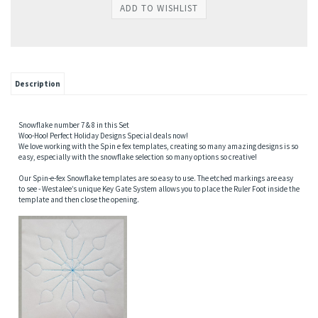
Description
Snowflake number 7 & 8 in this Set
Woo-Hoo! Perfect Holiday Designs Special deals now!
We love working with the Spin e fex templates, creating so many amazing designs is so
easy, especially with the snowflake selection so many options so creative!
Our Spin-e-fex Snowflake templates are so easy to use. The etched markings are easy
to see - Westalee’s unique Key Gate System allows you to place the Ruler Foot inside the
template and then close the opening.