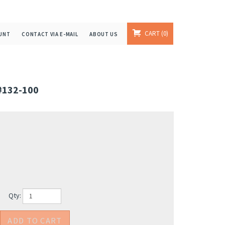
CART
0
UNT
CONTACT VIA E-MAIL
ABOUT US
#132-100
Qty: