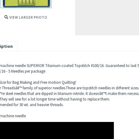
VIEW LARGER PHOTO
iption
machine needle SUPERIOR Titanium-coated Topstitch #100/16. Guaranteed to last 5-
0/16 - 5 Needles per package
 Size for Bag Making and Free motion Quilting!
 Threadsâ€™ family of superior needles.These are topstitch needles in different sizes
re steel needles that are dipped in titanium-nitride. It doesnâ€™t make them necessa
They will sew for a lot longer time without having to replace them.
nded for 30 wt. and heavier threads.
machine needle