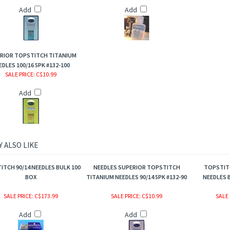
Add
Add
RIOR TOPSTITCH TITANIUM
EDLES 100/16 5PK #132-100
SALE PRICE
: C$10.99
Add
 ALSO LIKE
TCH 90/14 NEEDLES BULK 100
NEEDLES SUPERIOR TOPSTITCH
TOPSTITC
BOX
TITANIUM NEEDLES 90/14 5PK #132-90
NEEDLES B
SALE PRICE
: C$173.99
SALE PRICE
: C$10.99
SALE 
Add
Add