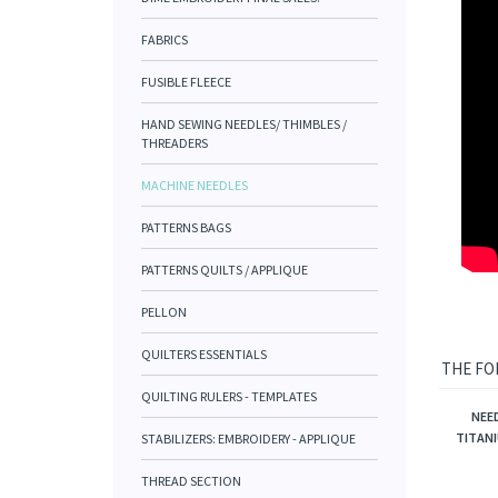
FABRICS
FUSIBLE FLEECE
HAND SEWING NEEDLES/ THIMBLES /
THREADERS
MACHINE NEEDLES
PATTERNS BAGS
PATTERNS QUILTS / APPLIQUE
PELLON
QUILTERS ESSENTIALS
THE FO
QUILTING RULERS - TEMPLATES
NEE
STABILIZERS: EMBROIDERY - APPLIQUE
TITANI
THREAD SECTION