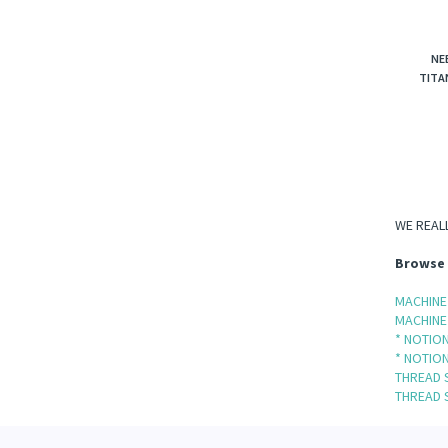
NE
TITA
WE REALL
Browse 
MACHINE
MACHINE
* NOTION
* NOTION
THREAD 
THREAD 