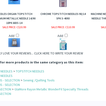
EDLES ORGAN TOPSTITCH
CHROME TOPSTITCH NEEDLES 90/14
MACHINE NE
NIUM METALLIC NEEDLE 14/90
5PK S-4093
NEEDLE TH
10PK 6835-14
SALE PRICE
: C$20.99
SALE PRICE
: C$10.99
SALE
Add
Add
Y LOVE YOUR REVIEWS...
CLICK HERE TO WRITE YOUR REVIEW
for more products in the same category as this item:
 NEEDLES
>
TOPSTITCH NEEDLES
 NEEDLES
S - SELECTION
>
Sewing /Quilting Tools
S - SELECTION
SECTION
>
GlaMore Rayon Metallic WonderFil Specialty Threads
SECTION