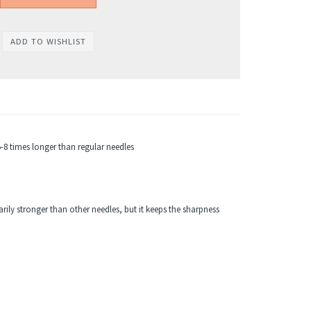
8 times longer than regular needles
.
rily stronger than other needles, but it keeps the sharpness