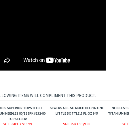
LLOWING ITEMS WILL COMPLIMENT THIS PRODUCT:
DLES SUPERIOR TOPSTITCH
SEWERS AID - SO MUCH HELP IN ONE
NEEDLES S
UM NEEDLES 80/12 5PK #132-80
LITTLE BOTTLE .5 FL.OZ 945
TITANIUM NEE
TOP SELLER!
SALE PRICE
: C$10.99
SALE PRICE
: C$9.99
SALE