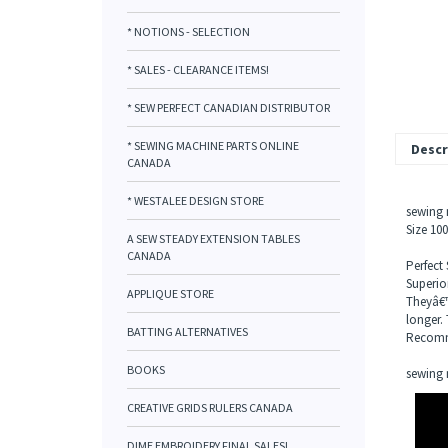
* NOTIONS - SELECTION
* SALES - CLEARANCE ITEMS!
* SEW PERFECT CANADIAN DISTRIBUTOR
* SEWING MACHINE PARTS ONLINE
Descr
CANADA
* WESTALEE DESIGN STORE
sewing 
Size 10
A SEW STEADY EXTENSION TABLES
CANADA
Perfect
Superior
APPLIQUE STORE
Theyâ€™
longer. 
BATTING ALTERNATIVES
Recomme
BOOKS
sewing 
CREATIVE GRIDS RULERS CANADA
DIME EMBROIDERY FINAL SALES!