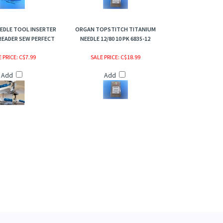
EDLE TOOL INSERTER
ORGAN TOPSTITCH TITANIUM
READER SEW PERFECT
NEEDLE 12/80 10 PK 6835-12
 PRICE
: C$7.99
SALE PRICE
: C$18.99
Add
Add