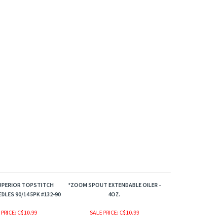
UPERIOR TOPSTITCH
*ZOOM SPOUT EXTENDABLE OILER -
DLES 90/14 5PK #132-90
4OZ.
 PRICE
: C$10.99
SALE PRICE
: C$10.99