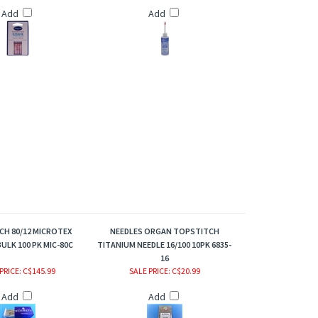
Add
Add
H 80/12 MICROTEX
NEEDLES ORGAN TOPSTITCH
ULK 100 PK MIC-80C
TITANIUM NEEDLE 16/100 10PK 6835-
16
PRICE
: C$145.99
SALE PRICE
: C$20.99
Add
Add