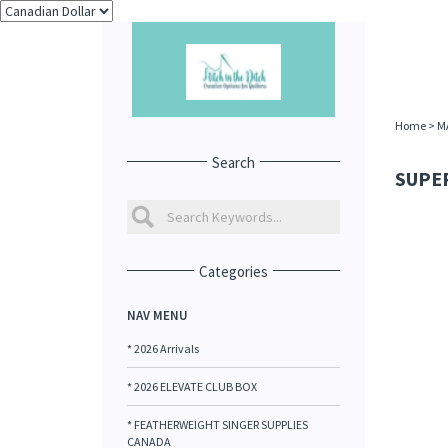
Home
>
M
Search
SUPER
Categories
NAV MENU
* 2026 Arrivals
* 2026 ELEVATE CLUB BOX
* FEATHERWEIGHT SINGER SUPPLIES
CANADA