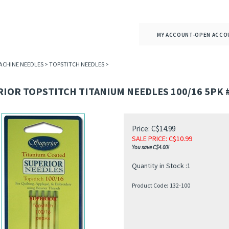
MY ACCOUNT-OPEN ACCO
ACHINE NEEDLES
>
TOPSTITCH NEEDLES
>
IOR TOPSTITCH TITANIUM NEEDLES 100/16 5PK 
Price: C$14.99
SALE PRICE
: C$
10.99
You save C$4.00!
Quantity in Stock :1
Product Code:
132-100