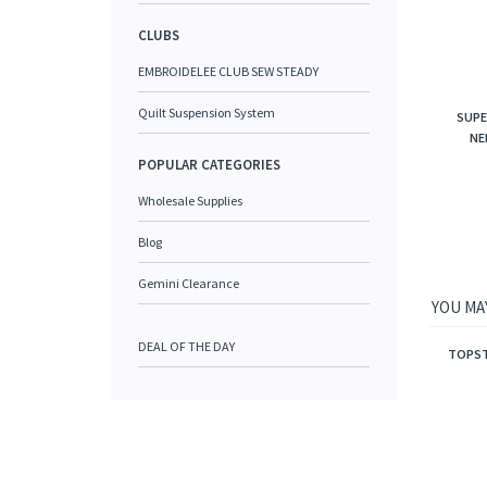
CLUBS
EMBROIDELEE CLUB SEW STEADY
Quilt Suspension System
SUPE
NE
POPULAR CATEGORIES
Wholesale Supplies
Blog
Gemini Clearance
YOU MAY
DEAL OF THE DAY
TOPSTI