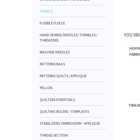
FABRICS
FUSIBLE FLEECE
YOU MAY
HAND SEWING NEEDLES/ THIMBLES /
THREADERS
HOFFM
MACHINE NEEDLES
FABRIC
PATTERNS BAGS
PATTERNS QUILTS / APPLIQUE
PELLON
QUILTERS ESSENTIALS
TWILIG
QUILTING RULERS - TEMPLATES
STABILIZERS: EMBROIDERY - APPLIQUE
THREAD SECTION