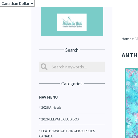
Home
>
F
Search
ANTHO
Categories
NAV MENU
* 2026 Arrivals
* 2026 ELEVATE CLUB BOX
* FEATHERWEIGHT SINGER SUPPLIES
CANADA