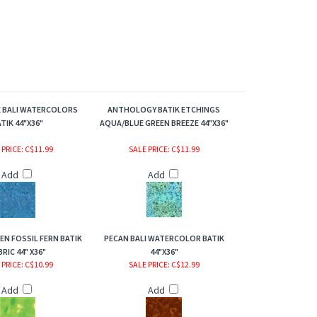
E BALI WATERCOLORS
ANTHOLOGY BATIK ETCHINGS
TIK 44"X36"
AQUA/BLUE GREEN BREEZE 44"X36"
 PRICE
: C$11.99
SALE PRICE
: C$11.99
Add
Add
EEN FOSSIL FERN BATIK
PECAN BALI WATERCOLOR BATIK
BRIC 44" X36"
44"X36"
 PRICE
: C$10.99
SALE PRICE
: C$12.99
Add
Add