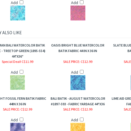
Add
Add
 ALSO LIKE
AN BALI WATERCOLOR BATIK
OASIS BRIGHT BLUE WATERCOLOR
SLATE BLU
 - TREETOP GREEN (1895-554)
BATIK FABRIC 44 IN X 36 IN
BA
44"X36"
Special Deal! C$11.99
SALE PRICE
: C$12.99
SALE
Add
Add
HT FOSSIL FERN BATIK FABRIC
BALI BATIK - AUGUST WATERCOLOR
LIME AID GR
44IN X 36 IN
#1897-593 - FABRIC YARDAGE 44"X36
FA
SALE PRICE
: C$12.99
SALE PRICE
: C$12.99
SALE
Add
Add