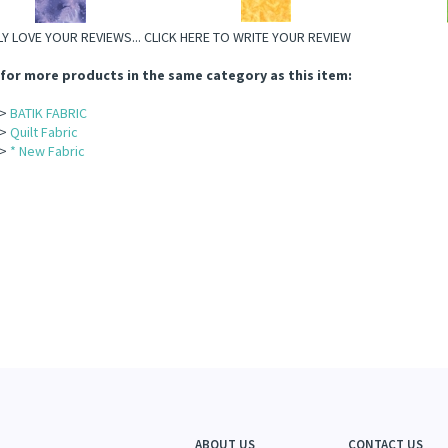
Y LOVE YOUR REVIEWS...
CLICK HERE TO WRITE YOUR REVIEW
for more products in the same category as this item:
>
BATIK FABRIC
>
Quilt Fabric
>
* New Fabric
ABOUT US
CONTACT US