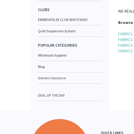
CLUBS
WE REALL
EMBROIDELEE CLUB SEW STEADY
Browse 
Quilt Suspension System
FABRICS
FABRICS
FABRICS
POPULAR CATEGORIES
FABRICS
Wholesale Supplies
Blog
Gemini Clearance
DEAL OF THE DAY
QUICK LINKS