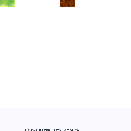
E-NEWSLETTER - STAY IN TOUCH