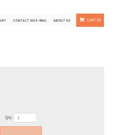
CART
0
UNT
CONTACT VIA E-MAIL
ABOUT US
Qty: