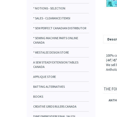
* NOTIONS - SELECTION
* SALES - CLEARANCE ITEMS!
* SEW PERFECT CANADIAN DISTRIBUTOR
* SEWING MACHINE PARTS ONLINE
Descr
CANADA
* WESTALEE DESIGN STORE
100% co
(44"/45
A SEW STEADY EXTENSION TABLES
We sell
CANADA
Antholo
APPLIQUE STORE
BATTING ALTERNATIVES
THE FO
BOOKS
ANTHO
CREATIVE GRIDS RULERS CANADA
DIME EMBROIDERY FINAL SALES!