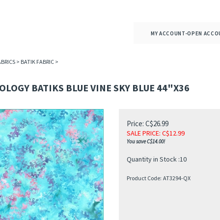
MY ACCOUNT-OPEN ACCO
ABRICS
>
BATIK FABRIC
>
LOGY BATIKS BLUE VINE SKY BLUE 44"X36
Price: C$26.99
SALE PRICE
: C$
12.99
You save C$14.00!
Quantity in Stock :10
Product Code:
AT3294-QX