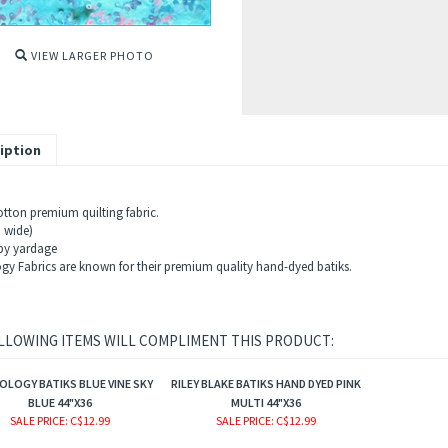
VIEW LARGER PHOTO
iption
tton premium quilting fabric.
" wide)
 by yardage
gy Fabrics are known for their premium quality hand-dyed batiks.
LLOWING ITEMS WILL COMPLIMENT THIS PRODUCT:
LOGY BATIKS BLUE VINE SKY
RILEY BLAKE BATIKS HAND DYED PINK
BLUE 44"X36
MULTI 44"X36
SALE PRICE
: C$12.99
SALE PRICE
: C$12.99