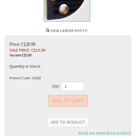
VIEW LARGER PHOTO
Price: C$20.99
SALE PRICE
: C$
15.99
You save C$5.00!
Quantity in Stock :
Product Code:
32602
Qty:
Email me when Back-In-Stock