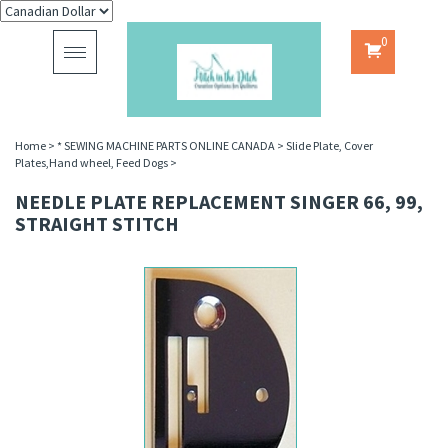
0
Toggle
navigation
Home
>
* SEWING MACHINE PARTS ONLINE CANADA
>
Slide Plate, Cover
Plates,Hand wheel, Feed Dogs
>
NEEDLE PLATE REPLACEMENT SINGER 66, 99,
STRAIGHT STITCH