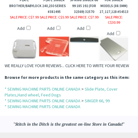
BROTHER/BABYLOCK
240,250 SERIES
99 185 192 (FOR
MODELS (88.5MM)
#381495
32569) 32570
27, 127,128 #54513
SALE PRICE
: C$7.99
SALE PRICE
: C$5.99
SALE PRICE
: C$7.99
SALE PRICE
:
C$30.99
Add
Add
Add
Add
WE REALLY LOVE YOUR REVIEWS...
CLICK HERE TO WRITE YOUR REVIEW
Browse for more products in the same category as this item:
* SEWING MACHINE PARTS ONLINE CANADA
>
Slide Plate, Cover
Plates,Hand wheel, Feed Dogs
* SEWING MACHINE PARTS ONLINE CANADA
>
SINGER 66, 99
* SEWING MACHINE PARTS ONLINE CANADA
"Stitch in the Ditch is the greatest on-line Store in Canada!"