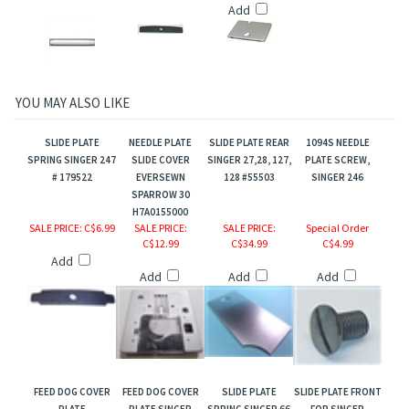
Add
YOU MAY ALSO LIKE
SLIDE PLATE
NEEDLE PLATE
SLIDE PLATE REAR
1094S NEEDLE
SPRING SINGER 247
SLIDE COVER
SINGER 27,28, 127,
PLATE SCREW,
# 179522
EVERSEWN
128 #55503
SINGER 246
SPARROW 30
H7A0155000
SALE PRICE
: C$6.99
SALE PRICE
:
SALE PRICE
:
Special Order
C$12.99
C$34.99
C$4.99
Add
Add
Add
Add
FEED DOG COVER
FEED DOG COVER
SLIDE PLATE
SLIDE PLATE FRONT
PLATE
PLATE SINGER
SPRING SINGER 66
FOR SINGER