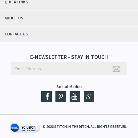
QUICK LINKS
ABOUT US
CONTACT US
E-NEWSLETTER - STAY IN TOUCH
Social Media:
©
2026
STITCH IN THE DITCH. ALL RIGHTS RESERVED.