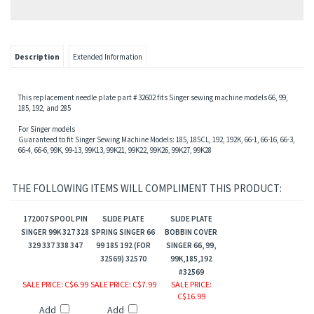
sion,Motor Pulley
Description
Extended Information
This replacement needle plate part # 32602 fits Singer sewing machine models 66, 99,
185, 192, and 285
For Singer models
Guaranteed to fit Singer Sewing Machine Models: 185, 185CL, 192, 192K, 66-1, 66-16, 66-3,
66-4, 66-6, 99K, 99-13, 99K13, 99K21, 99K22, 99K26, 99K27, 99K28
THE FOLLOWING ITEMS WILL COMPLIMENT THIS PRODUCT:
gs
172007 SPOOL PIN
SLIDE PLATE
SLIDE PLATE
SINGER 99K 327 328
SPRING SINGER 66
BOBBIN COVER
329 337 338 347
99 185 192 (FOR
SINGER 66, 99,
32569) 32570
99K,185,192
#32569
SALE PRICE
: C$6.99
SALE PRICE
: C$7.99
SALE PRICE
:
C$16.99
Add
Add