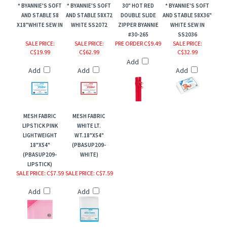
* BYANNIE'S SOFT
* BYANNIE'S SOFT
30" HOT RED
* BYANNIE'S SOFT
AND STABLE 58
AND STABLE 58X72
DOUBLE SLIDE
AND STABLE 58X36"
X18"WHITE SEW IN
WHITE SS2072
ZIPPER BYANNIE
WHITE SEW IN
#30-265
SS2036
SALE PRICE
:
SALE PRICE
:
PRE ORDER C$9.49
SALE PRICE
:
C$19.99
C$62.99
C$32.99
Add
Add
Add
Add
MESH FABRIC
MESH FABRIC
LIPSTICK PINK
WHITE LT.
LIGHTWEIGHT
WT.18"X54"
18"X54"
(PBASUP209-
(PBASUP209-
WHITE)
LIPSTICK)
SALE PRICE
: C$7.59
SALE PRICE
: C$7.59
Add
Add