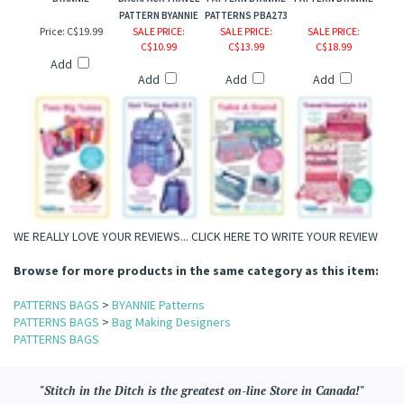
BYANNIE
BACKPACK TRAVEL
PATTERN BYANNIE
PATTERN BYANNIE
PATTERN BYANNIE
PATTERNS PBA273
Price:
C$19.99
SALE PRICE
:
SALE PRICE
:
SALE PRICE
:
C$10.99
C$13.99
C$18.99
Add
Add
Add
Add
WE REALLY LOVE YOUR REVIEWS...
CLICK HERE TO WRITE YOUR REVIEW
Browse for more products in the same category as this item:
PATTERNS BAGS
>
BYANNIE Patterns
PATTERNS BAGS
>
Bag Making Designers
PATTERNS BAGS
"Stitch in the Ditch is the greatest on-line Store in Canada!"