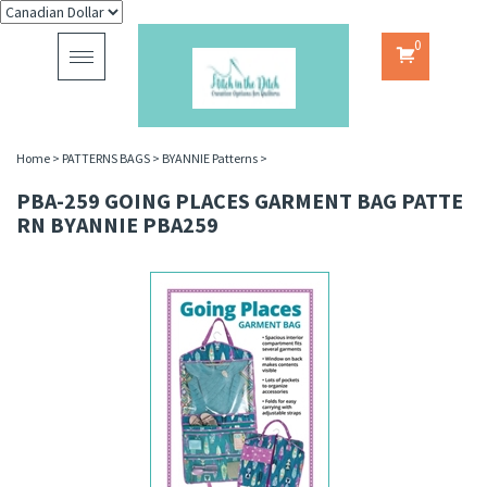
0
Toggle
navigation
Home
>
PATTERNS BAGS
>
BYANNIE Patterns
>
PBA-259 GOING PLACES GARMENT BAG PATTE
RN BYANNIE PBA259