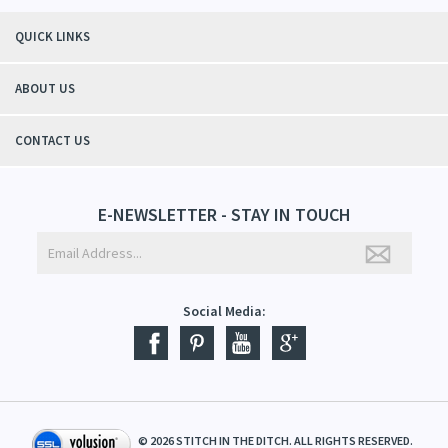
QUICK LINKS
ABOUT US
CONTACT US
E-NEWSLETTER - STAY IN TOUCH
Social Media:
©
2026
STITCH IN THE DITCH. ALL RIGHTS RESERVED.