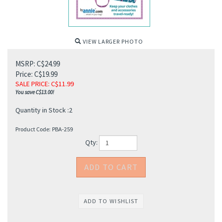
VIEW LARGER PHOTO
MSRP: C$24.99
Price: C$19.99
SALE PRICE
: C$
11.99
You save C$13.00!
Quantity in Stock :2
Product Code:
PBA-259
Qty: