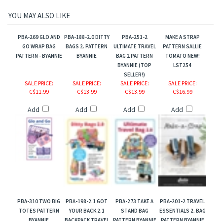
YOU MAY ALSO LIKE
PBA-269 GLO AND
PBA-188-2.0 DITTY
PBA-251-2
MAKE A STRAP
GO WRAP BAG
BAGS 2. PATTERN
ULTIMATE TRAVEL
PATTERN SALLIE
PATTERN - BYANNIE
BYANNIE
BAG 2 PATTERN
TOMATO NEW!
BYANNIE (TOP
LST254
SELLER!)
SALE PRICE
:
SALE PRICE
:
SALE PRICE
:
SALE PRICE
:
C$11.99
C$13.99
C$13.99
C$16.99
Add
Add
Add
Add
PBA-310 TWO BIG
PBA-198-2.1 GOT
PBA-273 TAKE A
PBA-201-2 TRAVEL
TOTES PATTERN
YOUR BACK 2.1
STAND BAG
ESSENTIALS 2. BAG