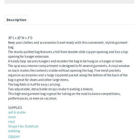
Description
39"L x 20"W x 3"D
Keep your clothes and accessories travel-ready with this convenient, stylish garment
bag.
The sturdy quilted bag features a full front double-slide zipper opening and has a top
opening for hanger extension.
A handy loop secures hangers and enables the bag to be hung on a hanger or hook.
The spacious interior compartment is designed to fit several garments. A vinyl window
on back makes the contents visible without opening the bag. Five mesh pockets
organize accessories and a large zippered pocket along the bottom of the back of the
bag is great for shoes and other large items.
The bag folds in half for easy carrying.
Two adjustable, detachable straps make traveling a breeze.
This high-end garment bag is great for taking on the road to dance competitions,
performances, or even on vacation.
SUPPLIES
soft & stable
mesh
vinyl
Shape Flex Stabilizer
webbing
zipper