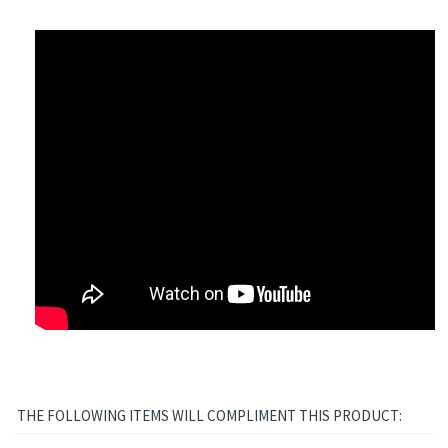
THE FOLLOWING ITEMS WILL COMPLIMENT THIS PRODUCT: