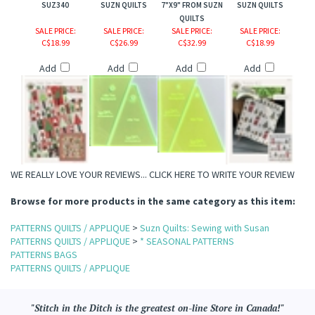
SUZ340
SUZN QUILTS
7"X9" FROM SUZN
SUZN QUILTS
QUILTS
SALE PRICE
:
SALE PRICE
:
SALE PRICE
:
SALE PRICE
:
C$18.99
C$26.99
C$32.99
C$18.99
Add
Add
Add
Add
WE REALLY LOVE YOUR REVIEWS...
CLICK HERE TO WRITE YOUR REVIEW
Browse for more products in the same category as this item:
PATTERNS QUILTS / APPLIQUE
>
Suzn Quilts: Sewing with Susan
PATTERNS QUILTS / APPLIQUE
>
* SEASONAL PATTERNS
PATTERNS BAGS
PATTERNS QUILTS / APPLIQUE
"Stitch in the Ditch is the greatest on-line Store in Canada!"