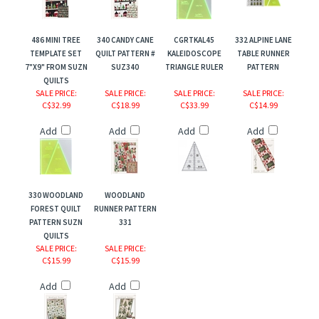
486 MINI TREE
340 CANDY CANE
CGRTKAL45
332 ALPINE LANE
TEMPLATE SET
QUILT PATTERN #
KALEIDOSCOPE
TABLE RUNNER
7"X9" FROM SUZN
SUZ340
TRIANGLE RULER
PATTERN
QUILTS
SALE PRICE
:
SALE PRICE
:
SALE PRICE
:
SALE PRICE
:
C$32.99
C$18.99
C$33.99
C$14.99
Add
Add
Add
Add
330 WOODLAND
WOODLAND
FOREST QUILT
RUNNER PATTERN
PATTERN SUZN
331
QUILTS
SALE PRICE
:
SALE PRICE
:
C$15.99
C$15.99
r
Add
Add
ers