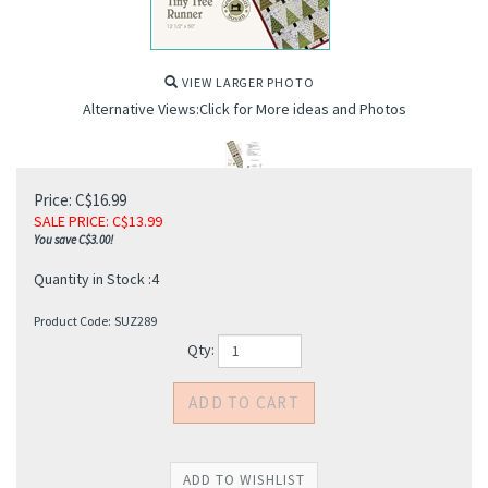
VIEW LARGER PHOTO
Alternative Views:Click for More ideas and Photos
Price: C$16.99
SALE PRICE
: C$
13.99
You save C$3.00!
Quantity in Stock :4
Product Code:
SUZ289
Qty: