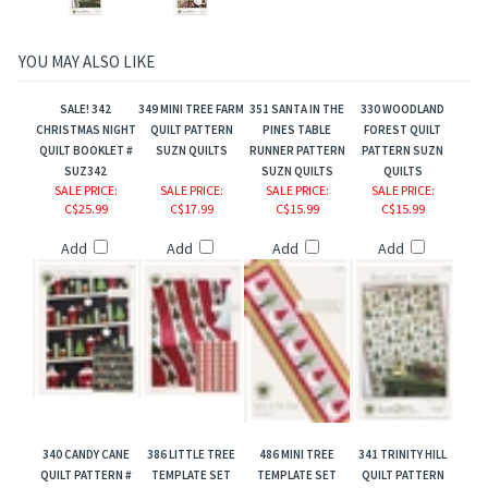
YOU MAY ALSO LIKE
SALE! 342
349 MINI TREE FARM
351 SANTA IN THE
330 WOODLAND
CHRISTMAS NIGHT
QUILT PATTERN
PINES TABLE
FOREST QUILT
QUILT BOOKLET #
SUZN QUILTS
RUNNER PATTERN
PATTERN SUZN
SUZ342
SUZN QUILTS
QUILTS
SALE PRICE
:
SALE PRICE
:
SALE PRICE
:
SALE PRICE
:
C$25.99
C$17.99
C$15.99
C$15.99
Add
Add
Add
Add
340 CANDY CANE
386 LITTLE TREE
486 MINI TREE
341 TRINITY HILL
QUILT PATTERN #
TEMPLATE SET
TEMPLATE SET
QUILT PATTERN