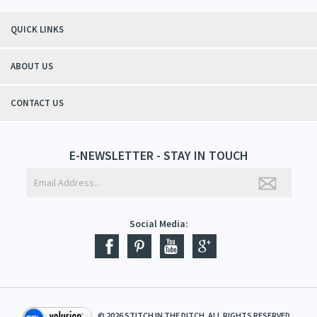
QUICK LINKS
ABOUT US
CONTACT US
E-NEWSLETTER - STAY IN TOUCH
Social Media:
©
2026
STITCH IN THE DITCH. ALL RIGHTS RESERVED.