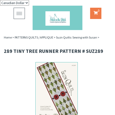
0
Toggle
navigation
Home
>
PATTERNS QUILTS / APPLIQUE
>
Suzn Quilts: Sewing with Susan
>
289 TINY TREE RUNNER PATTERN # SUZ289