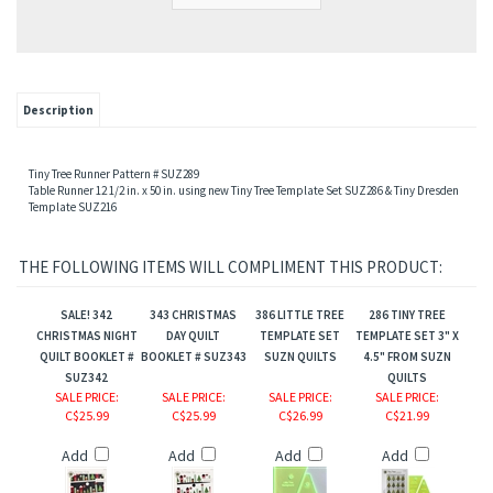
Description
Tiny Tree Runner Pattern # SUZ289
Table Runner 12 1/2 in. x 50 in. using new Tiny Tree Template Set SUZ286 & Tiny Dresden
Template SUZ216
THE FOLLOWING ITEMS WILL COMPLIMENT THIS PRODUCT:
SALE! 342
343 CHRISTMAS
386 LITTLE TREE
286 TINY TREE
CHRISTMAS NIGHT
DAY QUILT
TEMPLATE SET
TEMPLATE SET 3" X
QUILT BOOKLET #
BOOKLET # SUZ343
SUZN QUILTS
4.5" FROM SUZN
SUZ342
QUILTS
SALE PRICE
:
SALE PRICE
:
SALE PRICE
:
SALE PRICE
:
C$25.99
C$25.99
C$26.99
C$21.99
Add
Add
Add
Add