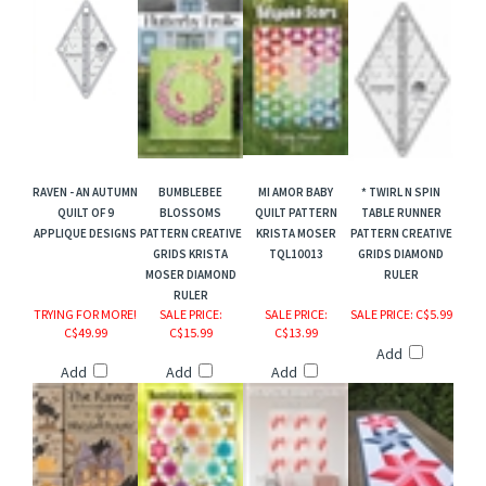
RAVEN - AN AUTUMN
BUMBLEBEE
MI AMOR BABY
* TWIRL N SPIN
QUILT OF 9
BLOSSOMS
QUILT PATTERN
TABLE RUNNER
APPLIQUE DESIGNS
PATTERN CREATIVE
KRISTA MOSER
PATTERN CREATIVE
GRIDS KRISTA
TQL10013
GRIDS DIAMOND
MOSER DIAMOND
RULER
RULER
TRYING FOR MORE!
SALE PRICE
:
SALE PRICE
:
SALE PRICE
: C$5.99
C$49.99
C$15.99
C$13.99
Add
Add
Add
Add