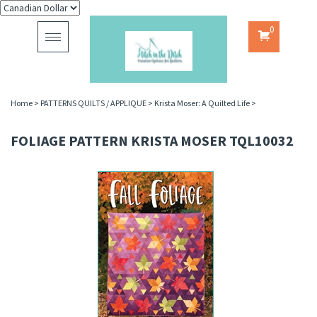
0
Toggle
navigation
Home
>
PATTERNS QUILTS / APPLIQUE
>
Krista Moser: A Quilted Life
>
FOLIAGE PATTERN KRISTA MOSER TQL10032