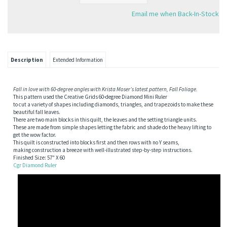
Email me when Back-In-Stock
Description
Extended Information
Fall in love with 60-degree angles with Krista Moser’s latest pattern, Fall Foliage.
This pattern used the Creative Grids 60-degree Diamond Mini Ruler
to cut a variety of shapes including diamonds, triangles, and trapezoids to make these
beautiful fall leaves.
There are two main blocks in this quilt, the leaves and the setting triangle units.
These are made from simple shapes letting the fabric and shade do the heavy lifting to
get the wow factor.
This quilt is constructed into blocks first and then rows with no Y seams,
making construction a breeze with well-illustrated step-by-step instructions.
Finished Size: 57" X 60
Cgr Diamond Ruler