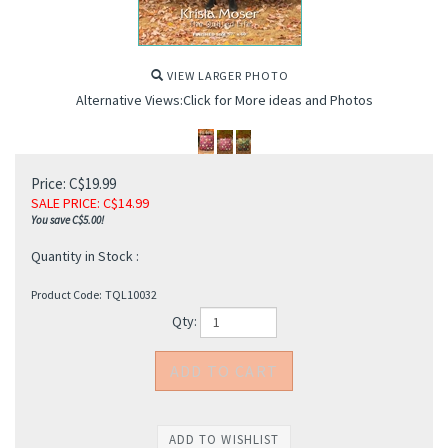
VIEW LARGER PHOTO
Alternative Views:Click for More ideas and Photos
Price: C$19.99
SALE PRICE
: C$
14.99
You save C$5.00!
Quantity in Stock :
Product Code:
TQL10032
Qty: