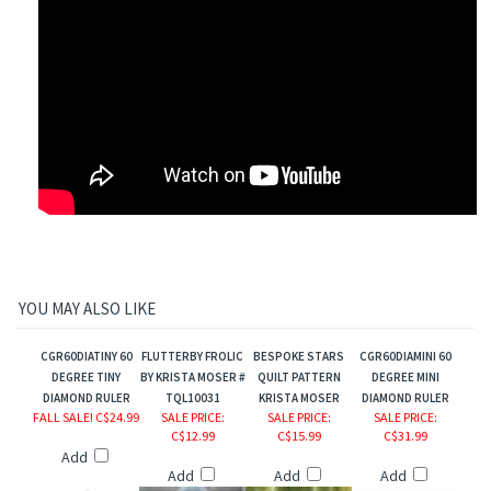
YOU MAY ALSO LIKE
CGR60DIATINY 60
FLUTTERBY FROLIC
BESPOKE STARS
CGR60DIAMINI 60
DEGREE TINY
BY KRISTA MOSER #
QUILT PATTERN
DEGREE MINI
DIAMOND RULER
TQL10031
KRISTA MOSER
DIAMOND RULER
r
FALL SALE! C$24.99
SALE PRICE
:
SALE PRICE
:
SALE PRICE
:
C$12.99
C$15.99
C$31.99
ers
Add
Add
Add
Add