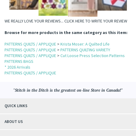
WE REALLY LOVE YOUR REVIEWS...
CLICK HERE TO WRITE YOUR REVIEW
Browse for more products in the same category as this item:
PATTERNS QUILTS / APPLIQUE
>
Krista Moser: A Quilted Life
PATTERNS QUILTS / APPLIQUE
>
PATTERNS QUILTING VARIETY
PATTERNS QUILTS / APPLIQUE
>
Cut Loose Press Selection Patterns
PATTERNS BAGS
* 2026 Arrivals
PATTERNS QUILTS / APPLIQUE
"Stitch in the Ditch is the greatest on-line Store in Canada!"
QUICK LINKS
ABOUT US