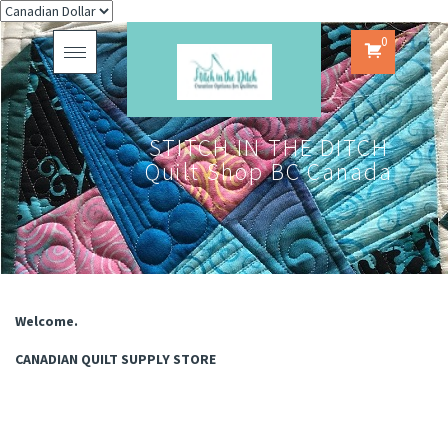
0
Toggle
navigation
STITCH IN THE DITCH
Quilt Shop BC Canada
Welcome.
CANADIAN QUILT SUPPLY STORE