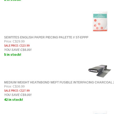
SEWTITES ENGLISH PAPER PIECING PALETTE # ST-EPPP
Price: C$29.99
SALE PRICE
: C$
23.99
YOU SAVE C$6.00!
5 in stock!
MEDIUM WEIGHT HEATNBOND WEFT FUSIBLE INTERFACING CHARCOAL 
Price: C$36.99
SALE PRICE
: C$
27.99
YOU SAVE C$9.00!
42 in stock!