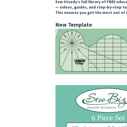
Sew Steady’s full library of FREE educ
— videos, guides, and step‑by‑step tu
This ensures you get the most out of 
New Template