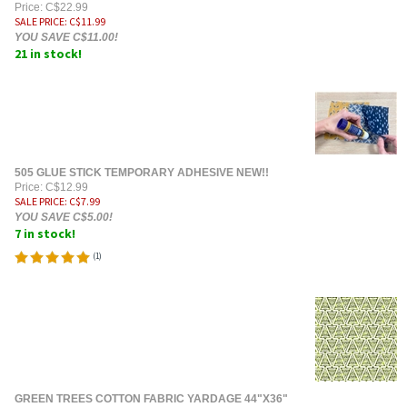
Price: C$22.99
SALE PRICE
: C$
11.99
YOU SAVE C$11.00!
21 in stock!
505 GLUE STICK TEMPORARY ADHESIVE NEW!!
Price: C$12.99
SALE PRICE
: C$
7.99
YOU SAVE C$5.00!
7 in stock!
(
1
)
GREEN TREES COTTON FABRIC YARDAGE 44"X36"