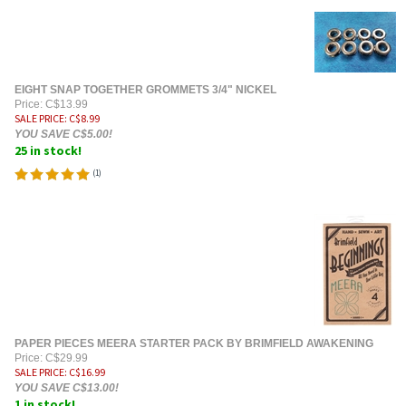
EIGHT SNAP TOGETHER GROMMETS 3/4" NICKEL
Price: C$13.99
SALE PRICE
: C$
8.99
YOU SAVE C$5.00!
25 in stock!
(
1
)
PAPER PIECES MEERA STARTER PACK BY BRIMFIELD AWAKENING
Price: C$29.99
SALE PRICE
: C$
16.99
YOU SAVE C$13.00!
1 in stock!