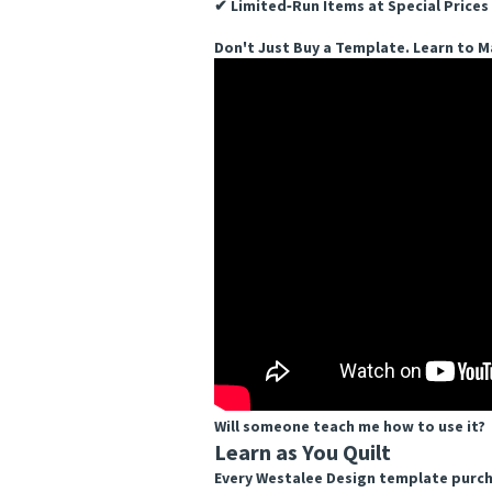
✔ Limited‑Run Items at Special Prices
Don't Just Buy a Template. Learn to Ma
Will someone teach me how to use it?
Learn as You Quilt
Every Westalee Design template purcha