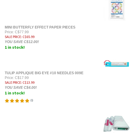
MINI BUTTERFLY EFFECT PAPER PIECES
Price: C$77.99
SALE PRICE
: C$
65.99
YOU SAVE C$12.00!
1 in stock!
TULIP APPLIQUE BIG EYE #10 NEEDLES 009E
Price: C$17.99
SALE PRICE
: C$
13.99
YOU SAVE C$4.00!
1 in stock!
(
1
)