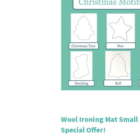
Wool Ironing Mat Small
Special Offer!