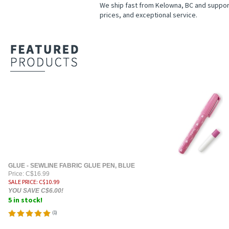
We ship fast from Kelowna, BC and suppor
prices, and exceptional service.
GLUE - SEWLINE FABRIC GLUE PEN, BLUE
Price: C$16.99
SALE PRICE
: C$
10.99
YOU SAVE C$6.00!
5 in stock!
(
1
)