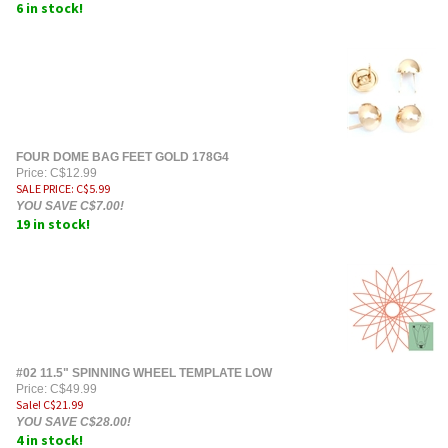
6 in stock!
FOUR DOME BAG FEET GOLD 178G4
Price: C$12.99
SALE PRICE
: C$
5.99
YOU SAVE C$7.00!
19 in stock!
#02 11.5" SPINNING WHEEL TEMPLATE LOW
Price: C$49.99
Sale! C$
21.99
YOU SAVE C$28.00!
4 in stock!