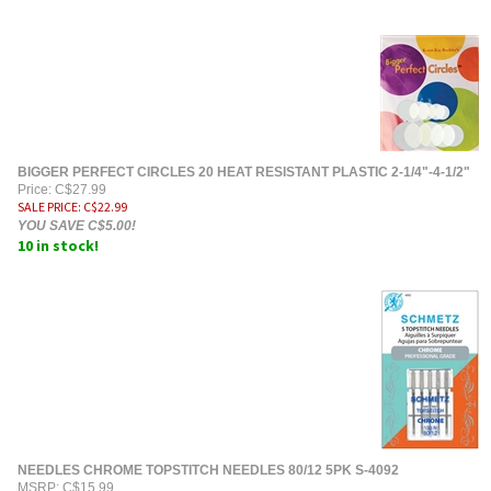
BIGGER PERFECT CIRCLES 20 HEAT RESISTANT PLASTIC 2-1/4"-4-1/2"
Price: C$27.99
SALE PRICE
: C$
22.99
YOU SAVE C$5.00!
10 in stock!
NEEDLES CHROME TOPSTITCH NEEDLES 80/12 5PK S-4092
MSRP: C$15.99