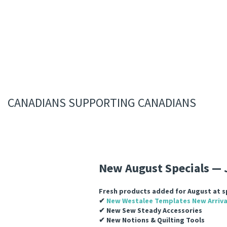
CANADIANS SUPPORTING CANADIANS
New August Specials
— 
Fresh products added for August at sp
✔
New Westalee Templates
New Arriva
✔ New Sew Steady Accessories
✔ New Notions & Quilting Tools