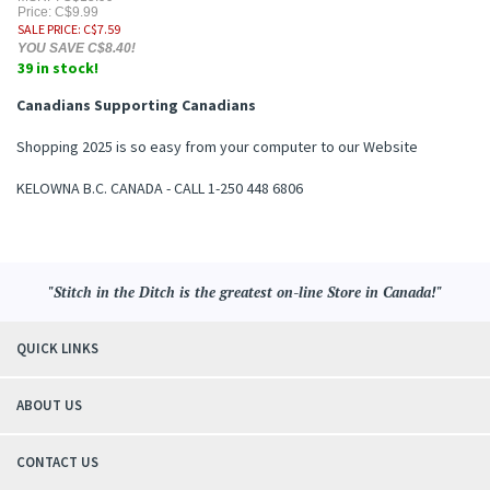
Price: C$9.99
SALE PRICE
: C$
7.59
YOU SAVE C$8.40!
39 in stock!
Canadians Supporting Canadians
Shopping 2025 is so easy from your computer to our Website
KELOWNA B.C. CANADA - CALL 1-250 448 6806
"Stitch in the Ditch is the greatest on-line Store in Canada!"
QUICK LINKS
ABOUT US
CONTACT US