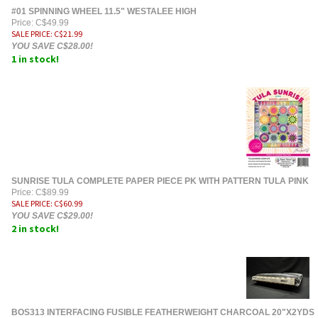
#01 SPINNING WHEEL 11.5" WESTALEE HIGH
Price: C$49.99
SALE PRICE
: C$
21.99
YOU SAVE C$28.00!
1 in stock!
SUNRISE TULA COMPLETE PAPER PIECE PK WITH PATTERN TULA PINK
Price: C$89.99
SALE PRICE
: C$
60.99
YOU SAVE C$29.00!
2 in stock!
BOS313 INTERFACING FUSIBLE FEATHERWEIGHT CHARCOAL 20"X2YDS