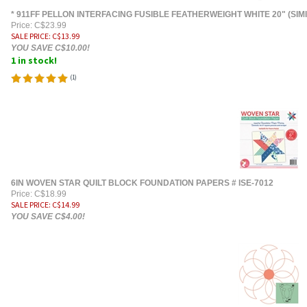
* 911FF PELLON INTERFACING FUSIBLE FEATHERWEIGHT WHITE 20" (SIM
Price: C$23.99
SALE PRICE
: C$
13.99
YOU SAVE C$10.00!
1 in stock!
(
1
)
6IN WOVEN STAR QUILT BLOCK FOUNDATION PAPERS # ISE-7012
Price: C$18.99
SALE PRICE
: C$
14.99
YOU SAVE C$4.00!