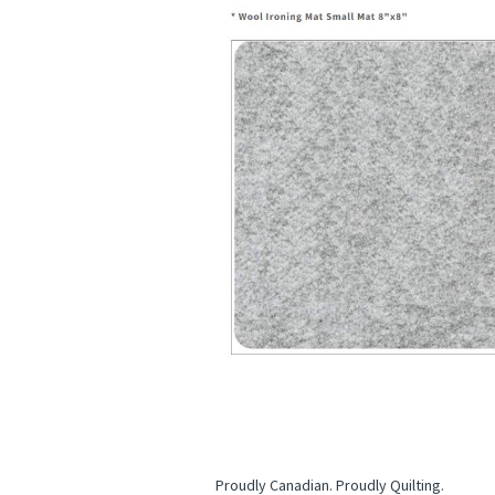
Proudly Canadian. Proudly Quilting.