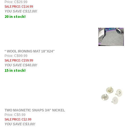
Price: C$26.99
SALE PRICE
: C$
14.99
YOU SAVE C$12.00!
20 in stock!
* WOOL IRONING MAT 18"X24"
Price: C$99.99
SALE PRICE
: C$
59.99
YOU SAVE C$40.00!
15 in stock!
TWO MAGNETIC SNAPS 3/4" NICKEL
Price: C$5.99
SALE PRICE
: C$
2.99
YOU SAVE C$3.00!