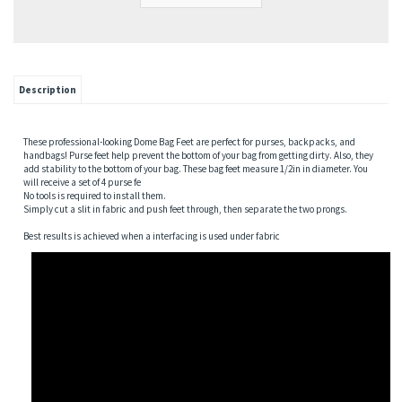
Description
These professional-looking Dome Bag Feet are perfect for purses, backpacks, and
handbags! Purse feet help prevent the bottom of your bag from getting dirty. Also, they
add stability to the bottom of your bag. These bag feet measure 1/2in in diameter. You
will receive a set of 4 purse fe
No tools is required to install them.
Simply cut a slit in fabric and push feet through, then separate the two prongs.
Best results is achieved when a interfacing is used under fabric