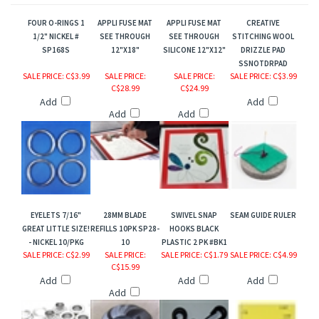
FOUR O-RINGS 1
APPLI FUSE MAT
APPLI FUSE MAT
CREATIVE
1/2" NICKEL #
SEE THROUGH
SEE THROUGH
STITCHING WOOL
SP168S
12"X18"
SILICONE 12"X12"
DRIZZLE PAD
SSNOTDRPAD
SALE PRICE
: C$3.99
SALE PRICE
:
SALE PRICE
:
SALE PRICE
: C$3.99
C$28.99
C$24.99
Add
Add
Add
Add
EYELETS 7/16"
28MM BLADE
SWIVEL SNAP
SEAM GUIDE RULER
GREAT LITTLE SIZE!
REFILLS 10PK SP28-
HOOKS BLACK
- NICKEL 10/PKG
10
PLASTIC 2 PK #BK1
SALE PRICE
: C$2.99
SALE PRICE
:
SALE PRICE
: C$1.79
SALE PRICE
: C$4.99
C$15.99
Add
Add
Add
Add