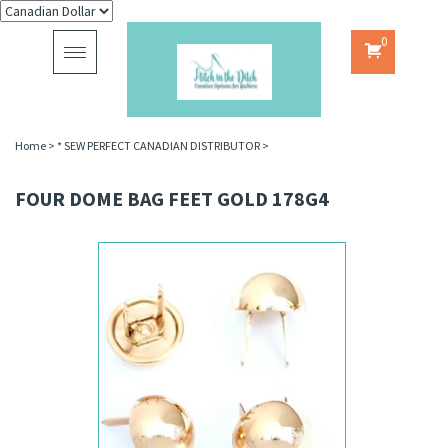
0
Toggle
navigation
Home
>
* SEW PERFECT CANADIAN DISTRIBUTOR
>
FOUR DOME BAG FEET GOLD 178G4