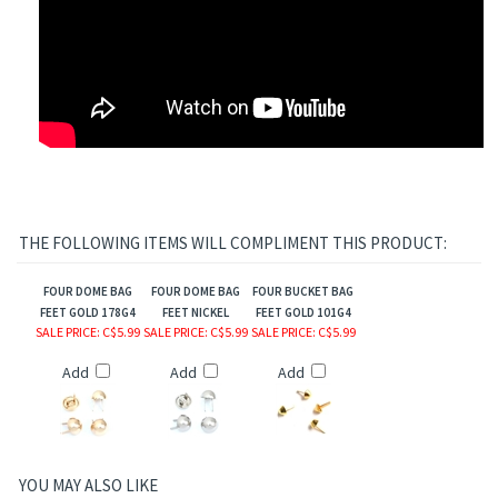
THE FOLLOWING ITEMS WILL COMPLIMENT THIS PRODUCT:
FOUR DOME BAG
FOUR DOME BAG
FOUR BUCKET BAG
FEET GOLD 178G4
FEET NICKEL
FEET GOLD 101G4
SALE PRICE
: C$5.99
SALE PRICE
: C$5.99
SALE PRICE
: C$5.99
Add
Add
Add
YOU MAY ALSO LIKE