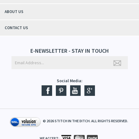
ABOUT US
CONTACT US
E-NEWSLETTER - STAY IN TOUCH
Social Media:
©
2026
STITCH IN THE DITCH. ALL RIGHTS RESERVED.
WE ACCEPT: