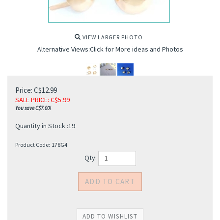
VIEW LARGER PHOTO
Alternative Views:Click for More ideas and Photos
Price: C$12.99
SALE PRICE
: C$
5.99
You save C$7.00!
Quantity in Stock :19
Product Code:
178G4
Qty: