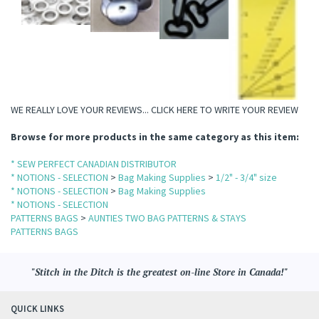
WE REALLY LOVE YOUR REVIEWS...
CLICK HERE TO WRITE YOUR REVIEW
Browse for more products in the same category as this item:
* SEW PERFECT CANADIAN DISTRIBUTOR
* NOTIONS - SELECTION
>
Bag Making Supplies
>
1/2" - 3/4" size
* NOTIONS - SELECTION
>
Bag Making Supplies
* NOTIONS - SELECTION
PATTERNS BAGS
>
AUNTIES TWO BAG PATTERNS & STAYS
PATTERNS BAGS
"Stitch in the Ditch is the greatest on-line Store in Canada!"
QUICK LINKS