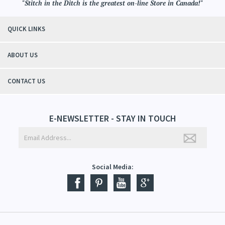
"Stitch in the Ditch is the greatest on-line Store in Canada!"
QUICK LINKS
ABOUT US
CONTACT US
E-NEWSLETTER - STAY IN TOUCH
Social Media: