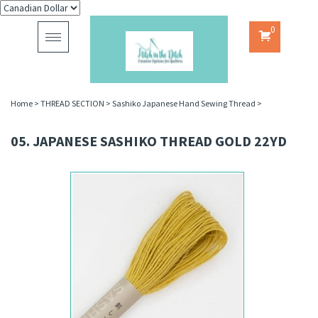
0
Toggle
navigation
Home
>
THREAD SECTION
>
Sashiko Japanese Hand Sewing Thread
>
05. JAPANESE SASHIKO THREAD GOLD 22YD