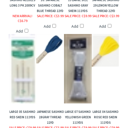
SASHIKO NEEDLES
10. JAPANESE
13 LARGE SIZE
JAPANESE SASHIKO
LONG 3 PK 2009CV
SASHIKO COBALT
SASHIKO GRAY
29 LEMON YELLOW
BLUE THREAD 22YD
SKEIN 111YDS
THREAD 22YD
NEW ARRIVAL!
SALE PRICE
: C$3.99
SALE PRICE
: C$9.99
SALE PRICE
: C$3.99
C$6.79
Add
Add
Add
Add
LARGE 05 SASHIKO
JAPANESE SASHIKO
LARGE 07 SASHIKO
LARGE 04 SASHIKO
RED SKEIN 111YDS
28GRAY THREAD
YELLOWISH GREEN
ROSE RED SKEIN
22YD
111YDS
111YDS
SALE PRICE
: C$9.99
SALE PRICE
: C$3.99
SALE PRICE
: C$9.99
SALE PRICE
: C$9.99