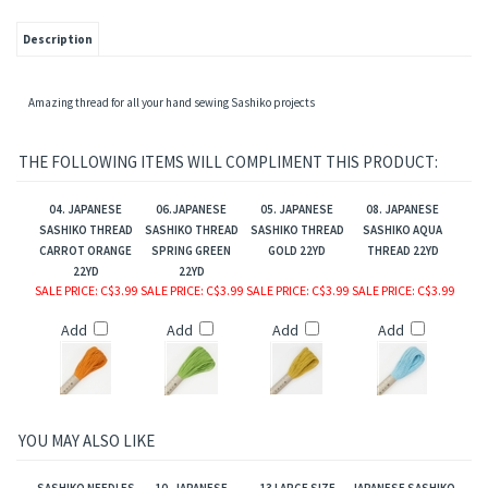
Description
Amazing thread for all your hand sewing Sashiko projects
THE FOLLOWING ITEMS WILL COMPLIMENT THIS PRODUCT:
04. JAPANESE
06.JAPANESE
05. JAPANESE
08. JAPANESE
SASHIKO THREAD
SASHIKO THREAD
SASHIKO THREAD
SASHIKO AQUA
CARROT ORANGE
SPRING GREEN
GOLD 22YD
THREAD 22YD
22YD
22YD
SALE PRICE
: C$3.99
SALE PRICE
: C$3.99
SALE PRICE
: C$3.99
SALE PRICE
: C$3.99
Add
Add
Add
Add
YOU MAY ALSO LIKE