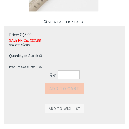
VIEW LARGER PHOTO
Price: C$5.99
SALE PRICE
: C$
3.99
You save C$2.00!
Quantity in Stock :3
Product Code:
2040-05
Qty: