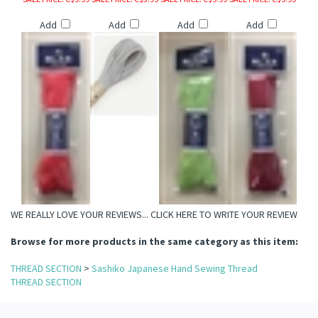
Add
Add
Add
Add
il Specialty Threads
read
hreads
WE REALLY LOVE YOUR REVIEWS...
CLICK HERE TO WRITE YOUR REVIEW
Browse for more products in the same category as this item:
THREAD SECTION
>
Sashiko Japanese Hand Sewing Thread
THREAD SECTION