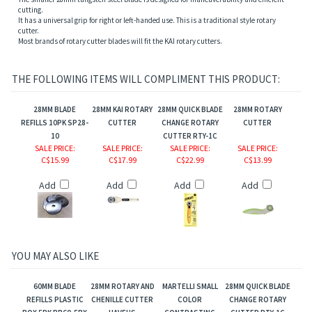
cutting.
It has a universal grip for right or left-handed use. This is a traditional style rotary
cutter.
Most brands of rotary cutter blades will fit the KAI rotary cutters.
THE FOLLOWING ITEMS WILL COMPLIMENT THIS PRODUCT:
28MM BLADE
28MM KAI ROTARY
28MM QUICK BLADE
28MM ROTARY
REFILLS 10PK SP28-
CUTTER
CHANGE ROTARY
CUTTER
10
CUTTER RTY-1C
SALE PRICE
:
SALE PRICE
:
SALE PRICE
:
SALE PRICE
:
C$15.99
C$17.99
C$22.99
C$13.99
Add
Add
Add
Add
YOU MAY ALSO LIKE
60MM BLADE
28MM ROTARY AND
MARTELLI SMALL
28MM QUICK BLADE
REFILLS PLASTIC
CHENILLE CUTTER
COLOR
CHANGE ROTARY