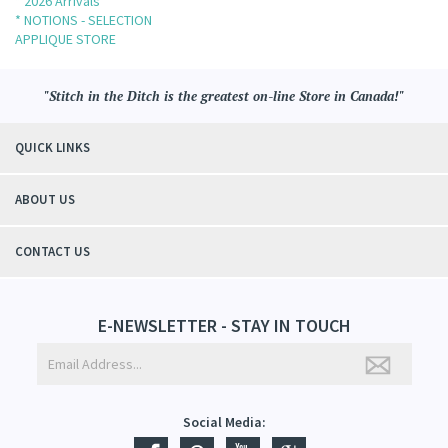
* 2026 Arrivals
* NOTIONS - SELECTION
APPLIQUE STORE
"Stitch in the Ditch is the greatest on-line Store in Canada!"
QUICK LINKS
ABOUT US
CONTACT US
E-NEWSLETTER - STAY IN TOUCH
Social Media: