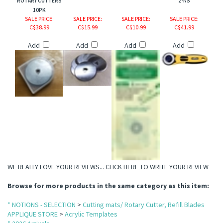
ROTARY CUTTERS
2-NS
10PK
SALE PRICE
:
SALE PRICE
:
SALE PRICE
:
SALE PRICE
:
C$38.99
C$15.99
C$10.99
C$41.99
Add
Add
Add
Add
WE REALLY LOVE YOUR REVIEWS...
CLICK HERE TO WRITE YOUR REVIEW
Browse for more products in the same category as this item:
* NOTIONS - SELECTION
>
Cutting mats/ Rotary Cutter, Refill Blades
APPLIQUE STORE
>
Acrylic Templates