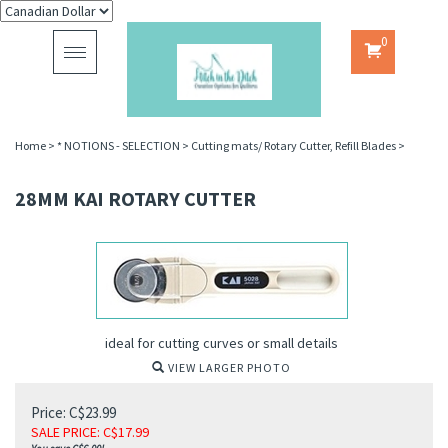
0
Toggle
navigation
Home
>
* NOTIONS - SELECTION
>
Cutting mats/ Rotary Cutter, Refill Blades
>
28MM KAI ROTARY CUTTER
ideal for cutting curves or small details
VIEW LARGER PHOTO
Price: C$23.99
SALE PRICE
: C$
17.99