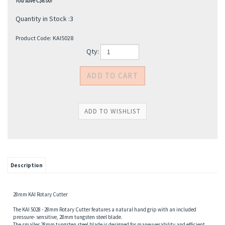
You save C$6.00!
Quantity in Stock :3
Product Code:
KAI5028
Qty:
s
Description
28mm KAI Rotary Cutter
The KAI 5028 - 28mm Rotary Cutter features a natural hand grip with an included
pressure- sensitive, 28mm tungsten steel blade.
The smaller 28mm tungsten steel blade is designed for maneuverability and efficient