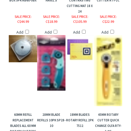
BOX 5PK RB60-5BX
HAVEL'S
CONTRASTING
CUTTER RTY-1C
CUTTING MAT 18 X
24
SALE PRICE
:
SALE PRICE
:
SALE PRICE
:
SALE PRICE
:
C$44.99
C$18.99
C$105.99
C$22.99
Add
Add
Add
Add
60MM REFILL
28MM BLADE
18MM BLADES
45MM ROTARY
REPLACEMENT
REFILLS 10PK SP28-
ROTARY REFILL 2PK
CUTTER QUICK
BLADES ALL 60 MM
10
7512
CHANGE OLFA RTY-