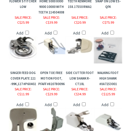
FLOWER STITCHER
HOME 5000 8000
TEETH KENMORE
SNAP ON LOW ES-
LOW
9000 10000 WITH
158.17550 RWA2
QFK
TEETH 214504008
SALE PRICE
:
SALE PRICE
:
SALE PRICE
:
SALE PRICE
:
C$25.99
C$39.99
C$20.99
C$75.99
Add
Add
Add
Add
SINGER FEED DOG
OPEN TOE FREE
SIDE CUTTER FOOT
WALKING FOOT
COVER PLATE 221
MOTION FOOT,
LOW SHANK R-
HIGH SHANK
-99K,127 #P60402
PFAFF #820780096
CT10L
#XA7253001
SALE PRICE
:
SALE PRICE
:
SALE PRICE
:
SALE PRICE
:
C$11.99
C$29.99
C$34.99
C$125.99
Add
Add
Add
Add