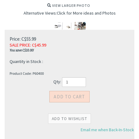
VIEW LARGER PHOTO
Alternative Views:Click for More ideas and Photos
Price: C$55.99
SALE PRICE
: C$
45.99
You save C$10.00!
Quantity in Stock :
Product Code:
P60400
Qty:
Email me when Back-In-Stock