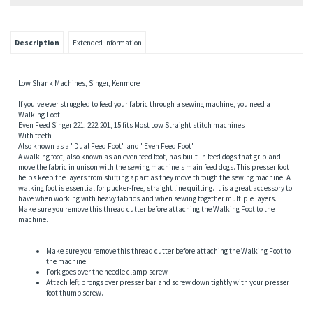
sion,Motor Pulley
Description
Extended Information
Low Shank Machines, Singer, Kenmore
If you've ever struggled to feed your fabric through a sewing machine, you need a
Walking Foot.
Even Feed Singer 221, 222,201, 15 fits Most Low Straight stitch machines
With teeth
Also known as a "Dual Feed Foot" and "Even Feed Foot"
A walking foot, also known as an even feed foot, has built-in feed dogs that grip and
move the fabric in unison with the sewing machine's main feed dogs. This presser foot
helps keep the layers from shifting apart as they move through the sewing machine. A
walking foot is essential for pucker-free, straight line quilting. It is a great accessory to
have when working with heavy fabrics and when sewing together multiple layers.
gs
Make sure you remove this thread cutter before attaching the Walking Foot to the
machine.
Make sure you remove this thread cutter before attaching the Walking Foot to
the machine.
Fork goes over the needle clamp screw
Attach left prongs over presser bar and screw down tightly with your presser
foot thumb screw.