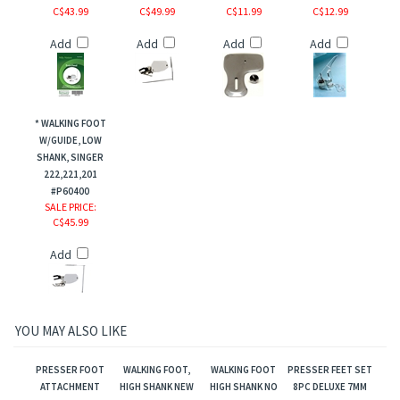
C$43.99
C$49.99
C$11.99
C$12.99
Add
Add
Add
Add
* WALKING FOOT
W/GUIDE, LOW
SHANK, SINGER
222,221,201
#P60400
SALE PRICE
:
C$45.99
Add
YOU MAY ALSO LIKE
PRESSER FOOT
WALKING FOOT,
WALKING FOOT
PRESSER FEET SET
ATTACHMENT
HIGH SHANK NEW
HIGH SHANK NO
8PC DELUXE 7MM