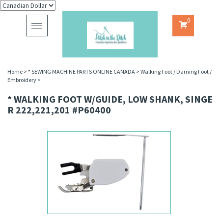
0
Toggle
navigation
Home
>
* SEWING MACHINE PARTS ONLINE CANADA
>
Walking Foot / Darning Foot /
Embroidery
>
* WALKING FOOT W/GUIDE, LOW SHANK, SINGE
R 222,221,201 #P60400