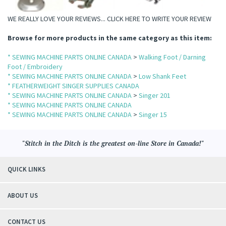
WE REALLY LOVE YOUR REVIEWS...
CLICK HERE TO WRITE YOUR REVIEW
Browse for more products in the same category as this item:
* SEWING MACHINE PARTS ONLINE CANADA
>
Walking Foot / Darning
Foot / Embroidery
* SEWING MACHINE PARTS ONLINE CANADA
>
Low Shank Feet
* FEATHERWEIGHT SINGER SUPPLIES CANADA
* SEWING MACHINE PARTS ONLINE CANADA
>
Singer 201
* SEWING MACHINE PARTS ONLINE CANADA
* SEWING MACHINE PARTS ONLINE CANADA
>
Singer 15
"Stitch in the Ditch is the greatest on-line Store in Canada!"
QUICK LINKS
ABOUT US
CONTACT US