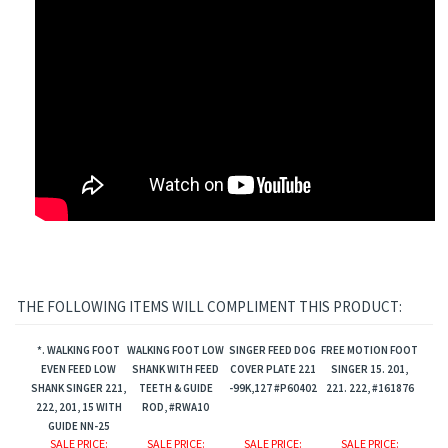
THE FOLLOWING ITEMS WILL COMPLIMENT THIS PRODUCT:
*. WALKING FOOT
WALKING FOOT LOW
SINGER FEED DOG
FREE MOTION FOOT
EVEN FEED LOW
SHANK WITH FEED
COVER PLATE 221
SINGER 15. 201,
SHANK SINGER 221,
TEETH & GUIDE
-99K,127 #P60402
221. 222, #161876
222, 201, 15 WITH
ROD, #RWA10
GUIDE NN-25
SALE PRICE
:
SALE PRICE
:
SALE PRICE
:
SALE PRICE
: