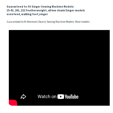
Guaranteed to fit Singer Sewing Machine Models:
15-91, 201, 221 Featherweight, all low shank Singer models
evenfeed, walking foot,singer
Guaranteed to fit Kenmore (Sears) Sewing Machine Models: Most models