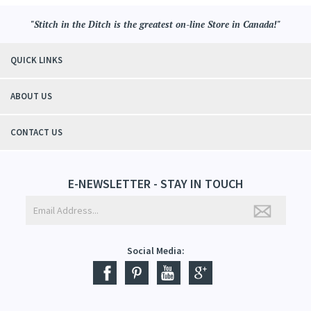
"Stitch in the Ditch is the greatest on-line Store in Canada!"
QUICK LINKS
ABOUT US
CONTACT US
E-NEWSLETTER - STAY IN TOUCH
Social Media: