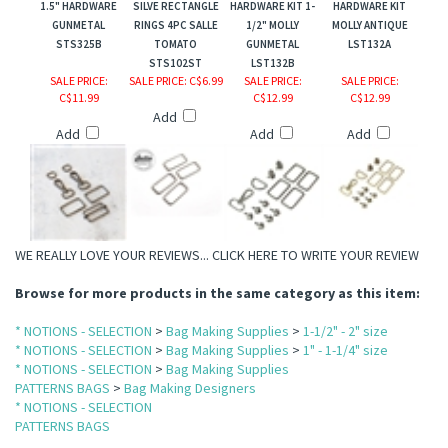
1.5" HARDWARE
SILVE RECTANGLE
HARDWARE KIT 1-
HARDWARE KIT
GUNMETAL
RINGS 4PC SALLE
1/2" MOLLY
MOLLY ANTIQUE
STS325B
TOMATO
GUNMETAL
LST132A
STS102ST
LST132B
SALE PRICE
:
SALE PRICE
: C$6.99
SALE PRICE
:
SALE PRICE
:
C$11.99
C$12.99
C$12.99
Add
Add
Add
Add
WE REALLY LOVE YOUR REVIEWS...
CLICK HERE TO WRITE YOUR REVIEW
Browse for more products in the same category as this item:
* NOTIONS - SELECTION
>
Bag Making Supplies
>
1-1/2" - 2" size
* NOTIONS - SELECTION
>
Bag Making Supplies
>
1" - 1-1/4" size
* NOTIONS - SELECTION
>
Bag Making Supplies
PATTERNS BAGS
>
Bag Making Designers
* NOTIONS - SELECTION
PATTERNS BAGS