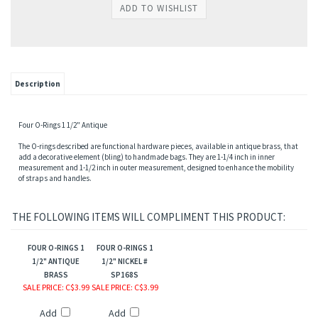
s
Description
Four O-Rings 1 1/2" Antique
The O-rings described are functional hardware pieces, available in antique brass, that
add a decorative element (bling) to handmade bags. They are 1-1/4 inch in inner
measurement and 1-1/2 inch in outer measurement, designed to enhance the mobility
of straps and handles.
THE FOLLOWING ITEMS WILL COMPLIMENT THIS PRODUCT:
FOUR O-RINGS 1
FOUR O-RINGS 1
1/2" ANTIQUE
1/2" NICKEL #
BRASS
SP168S
SALE PRICE
: C$3.99
SALE PRICE
: C$3.99
Add
Add