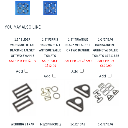
YOU MAY ALSO LIKE
1.5" SLIDER
1.5" FERRIS
1.5" TRIANGLE
1-1/2" BAG
WIDEMOUTH FLAT
HARDWARE KIT
BLACK METAL SET
HARDWARE KIT
BLACK METAL SET
ANTIQUE SALLIE
OF TWO BYANNIE
GUNMETAL SALLIE
OF TWO BYANNIE
TOMATO
TOMATO LST118SB
SALE PRICE
: C$7.99
SALE PRICE
:
SALE PRICE
: C$7.99
SALE PRICE
:
C$12.99
C$20.99
Add
Add
Add
Add
WEBBING STRAP
1-1/2IN NICKEL/
1-1/2" BAG
1-1/2" BAG