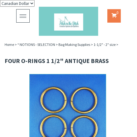
0
Toggle
navigation
Home
>
* NOTIONS - SELECTION
>
Bag Making Supplies
>
1-1/2" - 2" size
>
FOUR O-RINGS 1 1/2" ANTIQUE BRASS