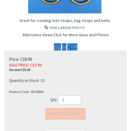
Great for creating tote straps, bag straps and belts
VIEW LARGER PHOTO
Alternative Views:Click for More ideas and Photos
Price: C$8.99
SALE PRICE
: C$
3.99
You save C$5.00!
Quantity in Stock :15
Product Code:
SP168AB
Qty: