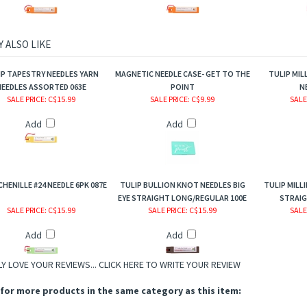
 ALSO LIKE
IP TAPESTRY NEEDLES YARN
MAGNETIC NEEDLE CASE- GET TO THE
TULIP MIL
EEDLES ASSORTED 063E
POINT
N
SALE PRICE
: C$15.99
SALE PRICE
: C$9.99
SALE
Add
Add
CHENILLE #24 NEEDLE 6PK 087E
TULIP BULLION KNOT NEEDLES BIG
TULIP MILLI
EYE STRAIGHT LONG/REGULAR 100E
STRAIG
SALE PRICE
: C$15.99
SALE PRICE
: C$15.99
SALE
Add
Add
Y LOVE YOUR REVIEWS...
CLICK HERE TO WRITE YOUR REVIEW
for more products in the same category as this item: