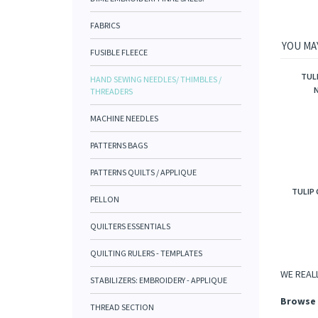
FABRICS
YOU MAY
FUSIBLE FLEECE
TUL
HAND SEWING NEEDLES/ THIMBLES /
N
THREADERS
MACHINE NEEDLES
PATTERNS BAGS
PATTERNS QUILTS / APPLIQUE
TULIP 
PELLON
QUILTERS ESSENTIALS
QUILTING RULERS - TEMPLATES
WE REALL
STABILIZERS: EMBROIDERY - APPLIQUE
Browse 
THREAD SECTION