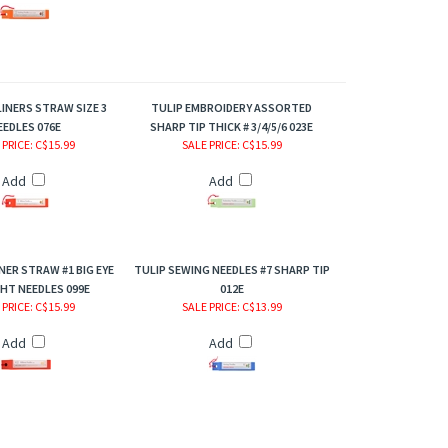
LINERS STRAW SIZE 3
TULIP EMBROIDERY ASSORTED
EEDLES 076E
SHARP TIP THICK # 3/4/5/6 023E
 PRICE
: C$15.99
SALE PRICE
: C$15.99
Add
Add
NER STRAW #1 BIG EYE
TULIP SEWING NEEDLES #7 SHARP TIP
HT NEEDLES 099E
012E
 PRICE
: C$15.99
SALE PRICE
: C$13.99
Add
Add