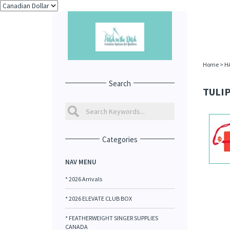
Home
>
H
Search
TULIP
Categories
NAV MENU
* 2026 Arrivals
* 2026 ELEVATE CLUB BOX
* FEATHERWEIGHT SINGER SUPPLIES
CANADA