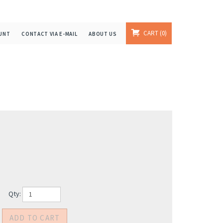
CART
0
UNT
CONTACT VIA E-MAIL
ABOUT US
Qty: