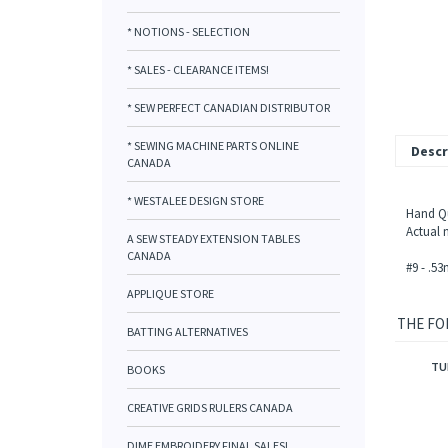
* NOTIONS - SELECTION
* SALES - CLEARANCE ITEMS!
* SEW PERFECT CANADIAN DISTRIBUTOR
* SEWING MACHINE PARTS ONLINE
Descr
CANADA
* WESTALEE DESIGN STORE
Hand Qui
Actual n
A SEW STEADY EXTENSION TABLES
CANADA
#9 - .5
APPLIQUE STORE
THE FO
BATTING ALTERNATIVES
TU
BOOKS
CREATIVE GRIDS RULERS CANADA
DIME EMBROIDERY FINAL SALES!