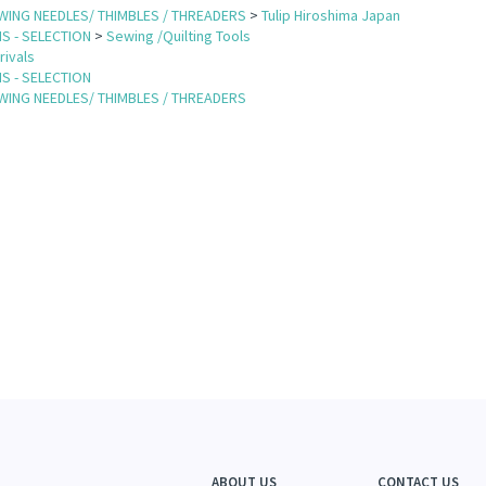
WING NEEDLES/ THIMBLES / THREADERS
>
Tulip Hiroshima Japan
S - SELECTION
>
Sewing /Quilting Tools
rivals
S - SELECTION
WING NEEDLES/ THIMBLES / THREADERS
ABOUT US
CONTACT US