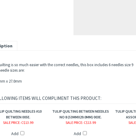
iption
lting is so much easier with the correct needles, this box includes 6 needles size 9
eedle sizes are:
3mm x 27.0mm
LLOWING ITEMS WILL COMPLIMENT THIS PRODUCT:
LIP QUILTING NEEDLES #10
TULIP QUILTING BETWEEN NEEDLES
TULIP QUILT
BETWEEN 005E.
NO 8 (53MMX29.0MM) 003E.
ASSOR
SALE PRICE
: C$13.99
SALE PRICE
: C$13.99
SALE
Add
Add