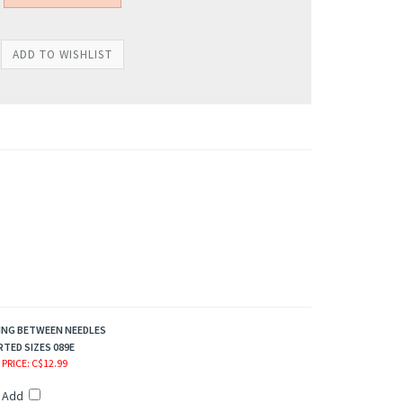
ING BETWEEN NEEDLES
TED SIZES 089E
 PRICE
: C$12.99
Add