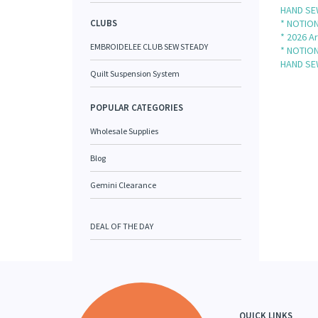
HAND SE
CLUBS
* NOTION
* 2026 Ar
EMBROIDELEE CLUB SEW STEADY
* NOTION
HAND SE
Quilt Suspension System
POPULAR CATEGORIES
Wholesale Supplies
Blog
Gemini Clearance
DEAL OF THE DAY
QUICK LINKS