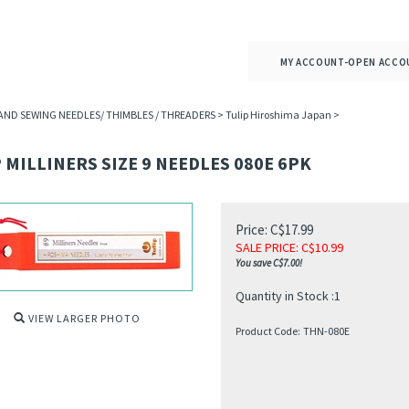
MY ACCOUNT-OPEN ACCO
AND SEWING NEEDLES/ THIMBLES / THREADERS
>
Tulip Hiroshima Japan
>
 MILLINERS SIZE 9 NEEDLES 080E 6PK
Price: C$17.99
SALE PRICE
: C$
10.99
You save C$7.00!
Quantity in Stock :1
VIEW LARGER PHOTO
Product Code:
THN-080E