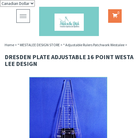
0
Toggle
navigation
Home
>
* WESTALEE DESIGN STORE
>
* Adjustable Rulers Patchwork Westalee
>
DRESDEN PLATE ADJUSTABLE 16 POINT WESTA
LEE DESIGN