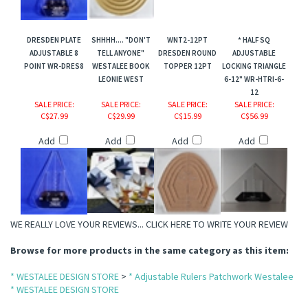
DRESDEN PLATE
SHHHH.... "DON'T
WNT2-12PT
* HALF SQ
ts Jewel Series
ADJUSTABLE 8
TELL ANYONE"
DRESDEN ROUND
ADJUSTABLE
POINT WR-DRES8
WESTALEE BOOK
TOPPER 12PT
LOCKING TRIANGLE
LEONIE WEST
6-12" WR-HTRI-6-
12
SALE PRICE
:
SALE PRICE
:
SALE PRICE
:
SALE PRICE
:
C$27.99
C$29.99
C$15.99
C$56.99
Add
Add
Add
Add
WE REALLY LOVE YOUR REVIEWS...
CLICK HERE TO WRITE YOUR REVIEW
Browse for more products in the same category as this item:
* WESTALEE DESIGN STORE
>
* Adjustable Rulers Patchwork Westalee
* WESTALEE DESIGN STORE