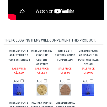
THE FOLLOWING ITEMS WILL COMPLIMENT THIS PRODUCT:
DRESDEN PLATE
DRESDEN NESTED
WNT2-12PT
DRESDEN PLATE
ADJUSTABLE 12
CIRCULAR
DRESDEN ROUND
ADJUSTABLE 16
POINT WR-DRES12
CENTERS
TOPPER 12PT
POINT WESTALEE
WESTALEE
DESIGN
SALE PRICE
:
SALE PRICE
:
SALE PRICE
:
SALE PRICE
:
C$23.99
C$15.99
C$15.99
C$20.99
Add
Add
Add
Add
DRESDEN PLATE
HALF HEX TOPPER
DRESDEN SMALL