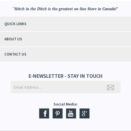
"Stitch in the Ditch is the greatest on-line Store in Canada!"
QUICK LINKS
ABOUT US
CONTACT US
E-NEWSLETTER - STAY IN TOUCH
Social Media: