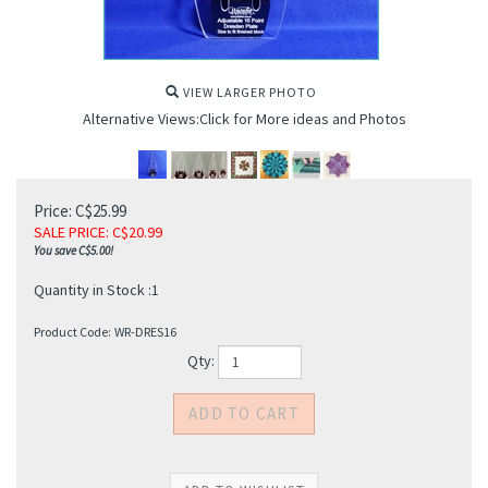
VIEW LARGER PHOTO
Alternative Views:Click for More ideas and Photos
Price: C$25.99
SALE PRICE
: C$
20.99
You save C$5.00!
Quantity in Stock :1
Product Code:
WR-DRES16
Qty: