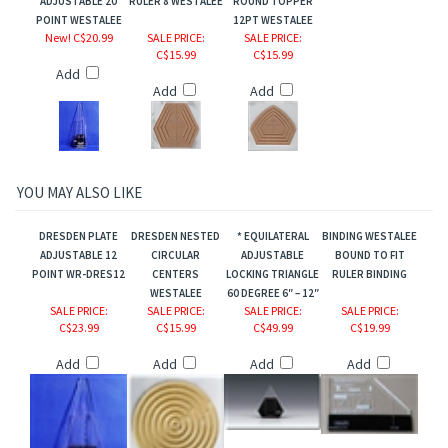
ADJUSTABLE 20
RULER 8 WESTALEE
ROUND TOPPER
POINT WESTALEE
12PT WESTALEE
New! C$20.99
SALE PRICE
:
SALE PRICE
:
C$15.99
C$15.99
Add
Add
Add
comb/Bloom
YOU MAY ALSO LIKE
.
DRESDEN PLATE
DRESDEN NESTED
* EQUILATERAL
BINDING WESTALEE
ADJUSTABLE 12
CIRCULAR
ADJUSTABLE
BOUND TO FIT
POINT WR-DRES12
CENTERS
LOCKING TRIANGLE
RULER BINDING
WESTALEE
60 DEGREE 6″ – 12″
SALE PRICE
:
SALE PRICE
:
SALE PRICE
:
SALE PRICE
:
C$23.99
C$15.99
C$49.99
C$19.99
Add
Add
Add
Add
n