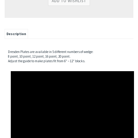
Description
Dresden Plates are available in 5 different numbers of wedge:
8 point, 10 point, 12 point, 16 point, 20 point.
Adjust the guide to make plates fit from 6″ – 12″ blocks.