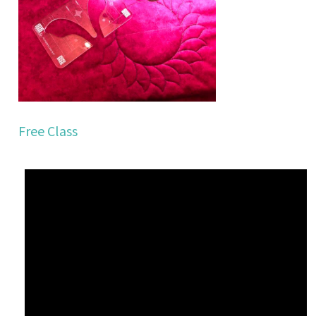
Free Class