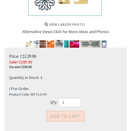
VIEW LARGER PHOTO
Alternative Views:Click for More ideas and Photos
Price: C$129.99
Sale! C$
95.99
You save C$34.00!
Quantity in Stock :1
:
Pre-Order
Product Code:
WT-FLS-HS
Qty: