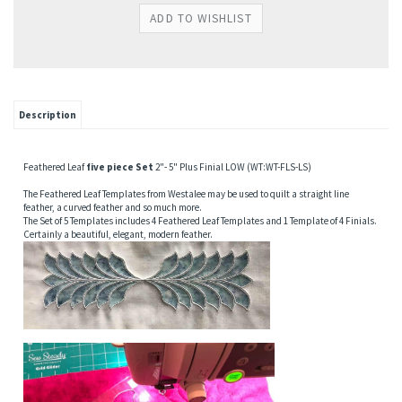
Description
Feathered Leaf
five piece Set
2"- 5" Plus Finial LOW (WT:WT-FLS-LS)
The Feathered Leaf Templates from Westalee may be used to quilt a straight line
feather, a curved feather and so much more.
The Set of 5 Templates includes 4 Feathered Leaf Templates and 1 Template of 4 Finials.
Certainly a beautiful, elegant, modern feather.