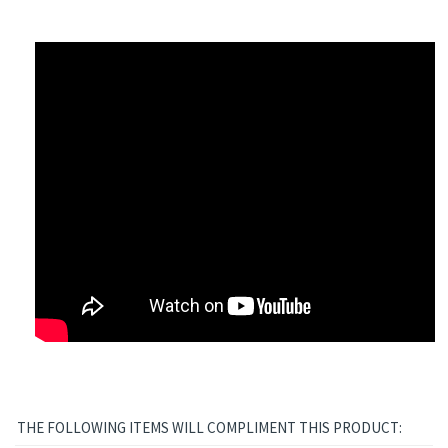
ts Jewel Series
THE FOLLOWING ITEMS WILL COMPLIMENT THIS PRODUCT: