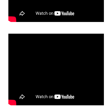
comb/Bloom
.
n