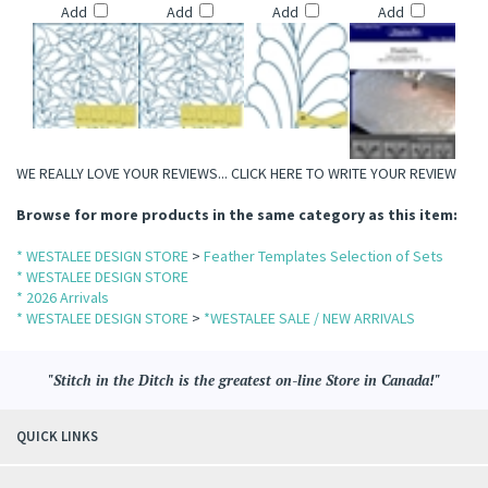
Add
Add
Add
Add
WE REALLY LOVE YOUR REVIEWS...
CLICK HERE TO WRITE YOUR REVIEW
Browse for more products in the same category as this item:
* WESTALEE DESIGN STORE
>
Feather Templates Selection of Sets
* WESTALEE DESIGN STORE
* 2026 Arrivals
* WESTALEE DESIGN STORE
>
*WESTALEE SALE / NEW ARRIVALS
"Stitch in the Ditch is the greatest on-line Store in Canada!"
QUICK LINKS