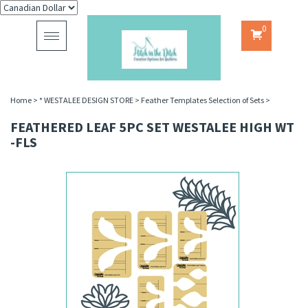
0
Toggle
navigation
Home
>
* WESTALEE DESIGN STORE
>
Feather Templates Selection of Sets
>
FEATHERED LEAF 5PC SET WESTALEE HIGH WT
-FLS