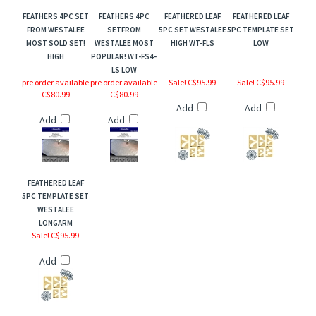
FEATHERS 4PC SET
FEATHERS 4PC
FEATHERED LEAF
FEATHERED LEAF
FROM WESTALEE
SETFROM
5PC SET WESTALEE
5PC TEMPLATE SET
MOST SOLD SET!
WESTALEE MOST
HIGH WT-FLS
LOW
HIGH
POPULAR! WT-FS4-
LS LOW
pre order available
pre order available
Sale! C$95.99
Sale! C$95.99
C$80.99
C$80.99
Add
Add
Add
Add
FEATHERED LEAF
5PC TEMPLATE SET
WESTALEE
LONGARM
Sale! C$95.99
Add