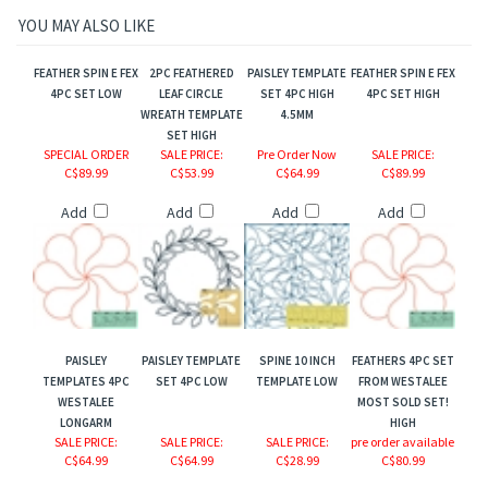
YOU MAY ALSO LIKE
FEATHER SPIN E FEX
2PC FEATHERED
PAISLEY TEMPLATE
FEATHER SPIN E FEX
4PC SET LOW
LEAF CIRCLE
SET 4PC HIGH
4PC SET HIGH
WREATH TEMPLATE
4.5MM
SET HIGH
SPECIAL ORDER
SALE PRICE
:
Pre Order Now
SALE PRICE
:
C$89.99
C$53.99
C$64.99
C$89.99
Add
Add
Add
Add
PAISLEY
PAISLEY TEMPLATE
SPINE 10 INCH
FEATHERS 4PC SET
TEMPLATES 4PC
SET 4PC LOW
TEMPLATE LOW
FROM WESTALEE
WESTALEE
MOST SOLD SET!
LONGARM
HIGH
SALE PRICE
:
SALE PRICE
:
SALE PRICE
:
pre order available
C$64.99
C$64.99
C$28.99
C$80.99