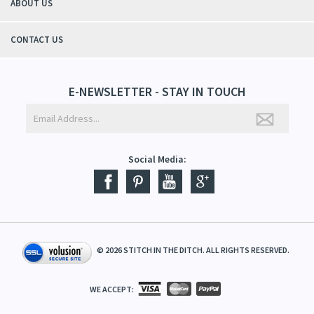
ABOUT US
CONTACT US
E-NEWSLETTER - STAY IN TOUCH
Social Media:
©
2026
STITCH IN THE DITCH. ALL RIGHTS RESERVED.
WE ACCEPT: