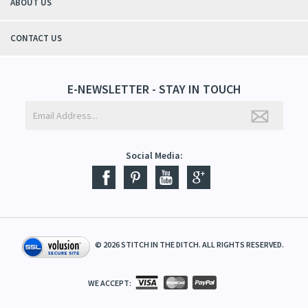
ABOUT US
CONTACT US
E-NEWSLETTER - STAY IN TOUCH
Social Media:
©
2026
STITCH IN THE DITCH. ALL RIGHTS RESERVED.
WE ACCEPT: