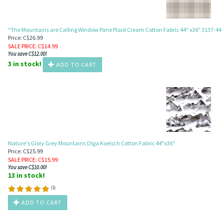
*The Mountains are Calling Window Pane Plaid Cream Cotton Fabric 44" x36" 3137-4
Price: C$26.99
SALE PRICE
: C$
14.99
You save C$12.00!
3 in stock!
ADD TO CART
Nature's Glory Grey Mountains Olga Koelsch Cotton Fabric 44"x36"
Price: C$25.99
SALE PRICE
: C$
15.99
You save C$10.00!
13 in stock!
(
1
)
ADD TO CART