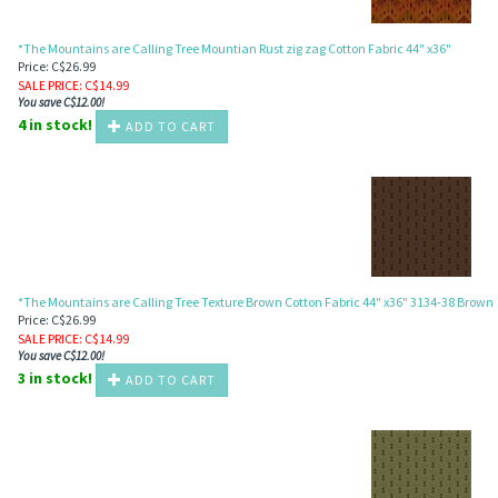
*The Mountains are Calling Tree Mountian Rust zig zag Cotton Fabric 44" x36"
Price: C$26.99
SALE PRICE
: C$
14.99
You save C$12.00!
4 in stock!
ADD TO CART
*The Mountains are Calling Tree Texture Brown Cotton Fabric 44" x36" 3134-38 Brown
Price: C$26.99
SALE PRICE
: C$
14.99
You save C$12.00!
3 in stock!
ADD TO CART