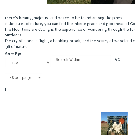
There’s beauty, majesty, and peace to be found among the pines.
In the quiet of nature, you can find the infinite grace and goodness of G
The Mountains are Calling is the experience of wandering through the fo
outdoors.
The cry of a bird in flight, a babbling brook, and the scurry of woodland 
gift of nature.
Sort By:
GO
1
ions