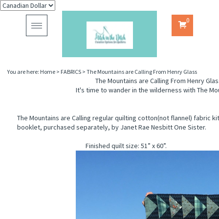
0
Toggle
navigation
You are here:
Home
>
FABRICS
>
The Mountains are Calling From Henry Glass
The Mountains are Calling From Henry Glas
It's time to wander in the wilderness with The Mou
The Mountains are Calling regular quilting cotton(not flannel) fabric ki
booklet, purchased separately, by Janet Rae Nesbitt One Sister.
Finished quilt size: 51” x 60”.