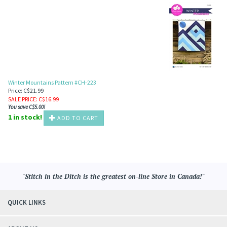
Winter Mountains Pattern #CH-223
Price: C$21.99
SALE PRICE
: C$
16.99
You save C$5.00!
1 in stock!
ADD TO CART
"Stitch in the Ditch is the greatest on-line Store in Canada!"
QUICK LINKS