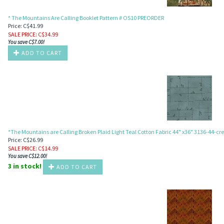
* The Mountains Are Calling Booklet Pattern # OS10 PREORDER
Price: C$41.99
SALE PRICE
: C$
34.99
You save C$7.00!
ADD TO CART
MAN
*The Mountains are Calling Broken Plaid Light Teal Cotton Fabric 44" x36" 3136-44-c
Price: C$26.99
SALE PRICE
: C$
14.99
You save C$12.00!
3 in stock!
ADD TO CART