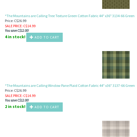
*The Mountains are Calling Tree Texture Green Cotton Fabric 44" x36" 3134-66 Green
Price: C$26.99
SALE PRICE
: C$
14.99
You save C$12.00!
4 in stock!
ADD TO CART
*The Mountains are Calling Window Pane Plaid Cotton Fabric 44" x36" 3137-66 Green
Price: C$26.99
SALE PRICE
: C$
14.99
You save C$12.00!
2 in stock!
ADD TO CART