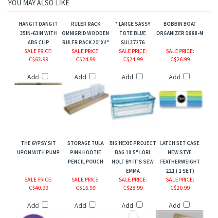
YOU MAY ALSO LIKE
HANG IT DANG IT
RULER RACK
* LARGE SASSY
BOBBIN BOAT
35IN-63IN WITH
OMNIGRID WOODEN
TOTE BLUE
ORGANIZER D888-M
ABS CLIP
RULER RACK 20"X4"
SUL37276
SALE PRICE
:
SALE PRICE
:
SALE PRICE
:
SALE PRICE
:
C$63.99
C$24.99
C$24.99
C$26.99
Add
Add
Add
Add
THE GYPSY SIT
STORAGE TULA
BIG HEXIE PROJECT
LATCH SET CASE
UPON WITH PUMP
PINK HOOTIE
BAG 18.5" LORI
NEW STYE
PENCIL POUCH
HOLT BY IT'S SEW
FEATHERWEIGHT
EMMA
221 ( 1 SET)
SALE PRICE
:
SALE PRICE
:
SALE PRICE
:
SALE PRICE
:
C$40.99
C$16.99
C$28.99
C$20.99
Add
Add
Add
Add