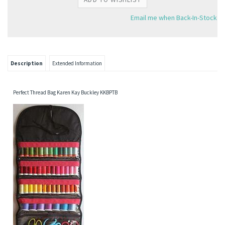
Email me when Back-In-Stock
Description
Extended Information
Perfect Thread Bag Karen Kay Buckley KKBPTB