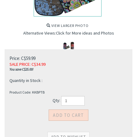
VIEW LARGER PHOTO
Alternative Views:Click for More ideas and Photos
Price: C$59.99
SALE PRICE
: C$
34.99
You save C$25.00!
s
Quantity in Stock :
Product Code:
KKBPTB
Qty: