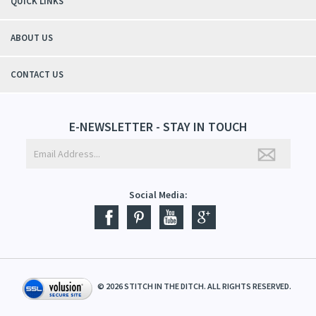
QUICK LINKS
ABOUT US
CONTACT US
E-NEWSLETTER - STAY IN TOUCH
Social Media:
©
2026
STITCH IN THE DITCH. ALL RIGHTS RESERVED.