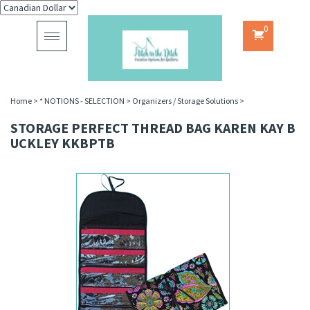
0
Toggle
navigation
Home
>
* NOTIONS - SELECTION
>
Organizers / Storage Solutions
>
STORAGE PERFECT THREAD BAG KAREN KAY B
UCKLEY KKBPTB