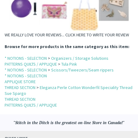
WE REALLY LOVE YOUR REVIEWS...
CLICK HERE TO WRITE YOUR REVIEW
Browse for more products in the same category as this item:
* NOTIONS - SELECTION
>
Organizers / Storage Solutions
PATTERNS QUILTS / APPLIQUE
>
Tula Pink
* NOTIONS - SELECTION
>
Scissors/Tweezers/Seam rippers
* NOTIONS - SELECTION
APPLIQUE STORE
THREAD SECTION
>
Eleganza Perle Cotton Wonderfil Speciality Thread
Sue Spargo
THREAD SECTION
PATTERNS QUILTS / APPLIQUE
"Stitch in the Ditch is the greatest on-line Store in Canada!"