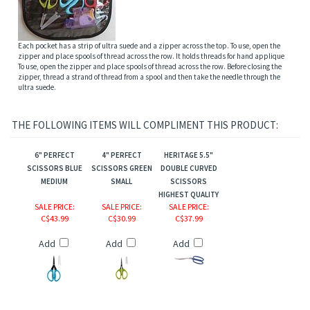
Each pocket has a strip of ultra suede and a zipper across the top. To use, open the
zipper and place spools of thread across the row. It holds threads for hand applique
To use, open the zipper and place spools of thread across the row. Before closing the
zipper, thread a strand of thread from a spool and then take the needle through the
ultra suede.
THE FOLLOWING ITEMS WILL COMPLIMENT THIS PRODUCT:
6" PERFECT
4" PERFECT
HERITAGE 5.5"
SCISSORS BLUE
SCISSORS GREEN
DOUBLE CURVED
MEDIUM
SMALL
SCISSORS
HIGHEST QUALITY
SALE PRICE
:
SALE PRICE
:
SALE PRICE
:
C$43.99
C$30.99
C$37.99
Add
Add
Add