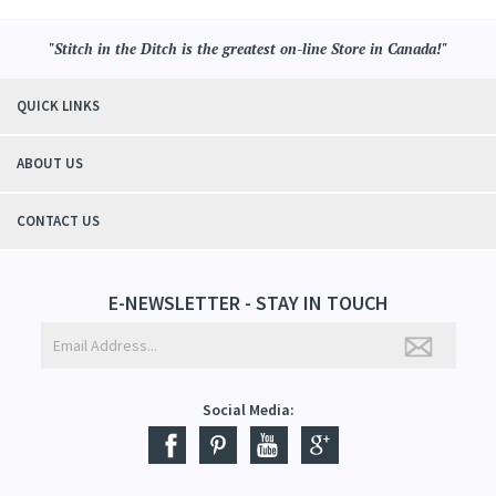
"Stitch in the Ditch is the greatest on-line Store in Canada!"
QUICK LINKS
ABOUT US
CONTACT US
E-NEWSLETTER - STAY IN TOUCH
Social Media: