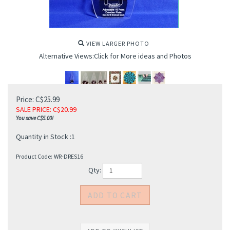
VIEW LARGER PHOTO
Alternative Views:Click for More ideas and Photos
Price: C$25.99
SALE PRICE
: C$
20.99
You save C$5.00!
Quantity in Stock :1
Product Code:
WR-DRES16
Qty: