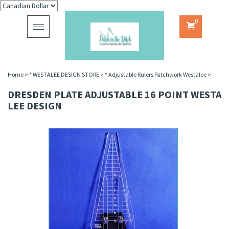
0
Toggle
navigation
Home
>
* WESTALEE DESIGN STORE
>
* Adjustable Rulers Patchwork Westalee
>
DRESDEN PLATE ADJUSTABLE 16 POINT WESTA
LEE DESIGN