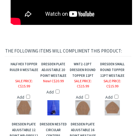
THE FOLLOWING ITEMS WILL COMPLIMENT THIS PRODUCT:
HALF HEX TOPPER
DRESDEN PLATE
WNT2-12PT
DRESDEN SMALL
RULER 8 WESTALEE
ADJUSTABLE 20
DRESDEN ROUND
ROUND TOPPER
POINT WESTALEE
TOPPER 12PT
12PT WESTALEE
SALE PRICE
:
New! C$20.99
SALE PRICE
:
SALE PRICE
:
C$15.99
C$15.99
C$15.99
Add
Add
Add
Add
DRESDEN PLATE
DRESDEN NESTED
DRESDEN PLATE
ADJUSTABLE 12
CIRCULAR
ADJUSTABLE 16