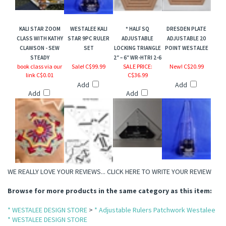
KALI STAR ZOOM
WESTALEE KALI
* HALF SQ
DRESDEN PLATE
ts Jewel Series
CLASS WITH KATHY
STAR 9PC RULER
ADJUSTABLE
ADJUSTABLE 20
CLAWSON - SEW
SET
LOCKING TRIANGLE
POINT WESTALEE
STEADY
2″ – 6″ WR-HTRI 2-6
book class via our
Sale! C$99.99
SALE PRICE
:
New! C$20.99
link C$0.01
C$36.99
Add
Add
Add
Add
WE REALLY LOVE YOUR REVIEWS...
CLICK HERE TO WRITE YOUR REVIEW
Browse for more products in the same category as this item:
* WESTALEE DESIGN STORE
>
* Adjustable Rulers Patchwork Westalee
* WESTALEE DESIGN STORE