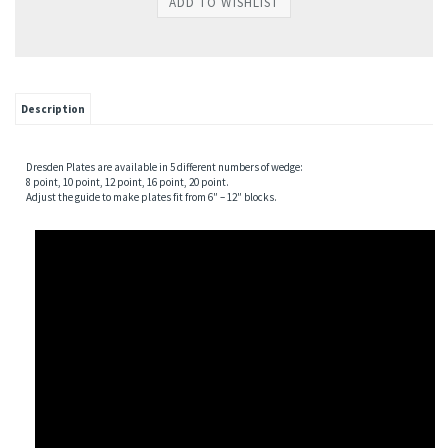
Description
Dresden Plates are available in 5 different numbers of wedge:
8 point, 10 point, 12 point, 16 point, 20 point.
Adjust the guide to make plates fit from 6″ – 12″ blocks.