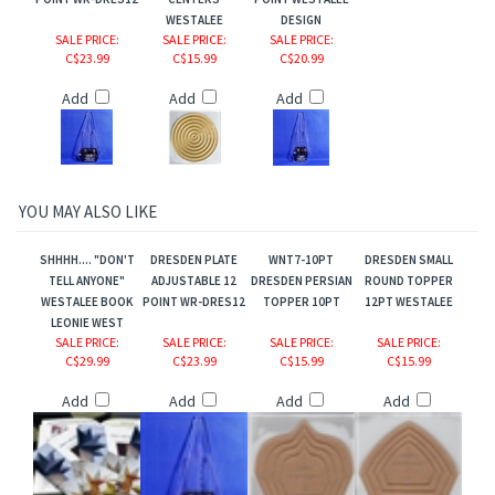
POINT WR-DRES12
CENTERS
POINT WESTALEE
WESTALEE
DESIGN
SALE PRICE
:
SALE PRICE
:
SALE PRICE
:
C$23.99
C$15.99
C$20.99
Add
Add
Add
comb/Bloom
YOU MAY ALSO LIKE
.
SHHHH.... "DON'T
DRESDEN PLATE
WNT7-10PT
DRESDEN SMALL
TELL ANYONE"
ADJUSTABLE 12
DRESDEN PERSIAN
ROUND TOPPER
WESTALEE BOOK
POINT WR-DRES12
TOPPER 10PT
12PT WESTALEE
LEONIE WEST
SALE PRICE
:
SALE PRICE
:
SALE PRICE
:
SALE PRICE
:
C$29.99
C$23.99
C$15.99
C$15.99
Add
Add
Add
Add
n